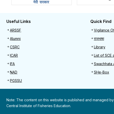
Useful Links
Quick Find
Useful links
Quick 
ARSSF
Vigilance Of
Alumni
राजभाषा
CSRC
Library
ICAR
List of SCE 
IFA
Swachhata 
NAD
SHe-Box
PGSSU
Note: The content on this website is published and managed by
Central Institute of Fisheries Education.