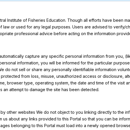
ral Institute of Fisheries Education. Though all efforts have been 
of law or used for any legal purposes. Users are advised to verify/
priate professional advice before acting on the information provide
t automatically capture any specific personal information from you, (
de personal information, you will be informed for the particular purp
 do not sell or share any personally identifiable information volunte
be protected from loss, misuse, unauthorized access or disclosure, al
me, browser type, operating system, the date and time of the visit a
less an attempt to damage the site has been detected.
e by other websites We do not object to you linking directly to the in
m us about any links provided to this Portal so that you can be info
pages belonging to this Portal must load into a newly opened brows