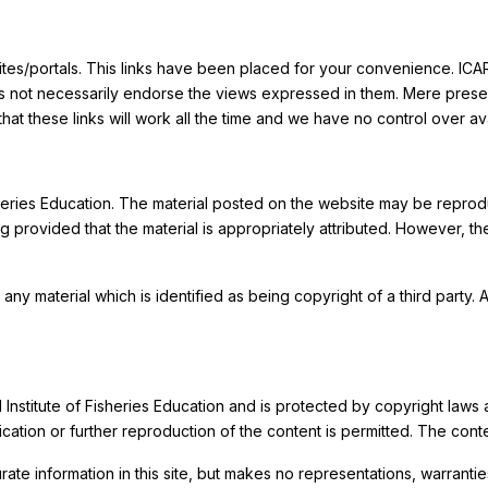
bsites/portals. This links have been placed for your convenience. ICAR
es not necessarily endorse the views expressed in them. Mere presence 
 these links will work all the time and we have no control over avai
Fisheries Education. The material posted on the website may be repr
 provided that the material is appropriately attributed. However, t
 any material which is identified as being copyright of a third party
al Institute of Fisheries Education and is protected by copyright law
ation or further reproduction of the content is permitted. The con
ate information in this site, but makes no representations, warranti