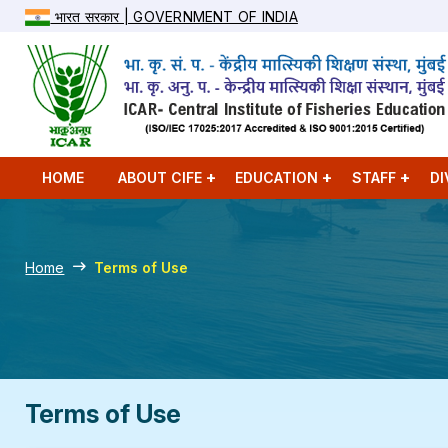
भारत सरकार | GOVERNMENT OF INDIA
HOME
ABOUT CIFE
EDUCATION
STAFF
DI
Home
Terms of Use
Terms of Use