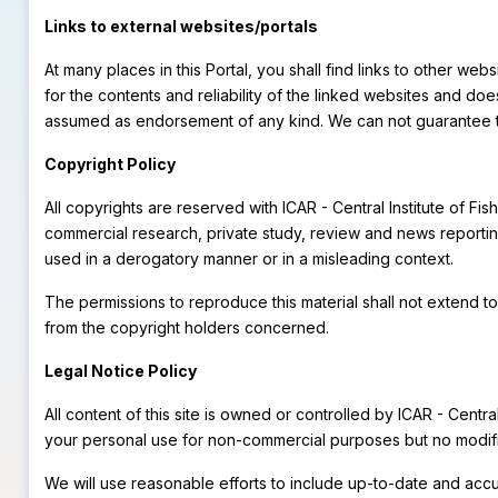
Links to external websites/portals
At many places in this Portal, you shall find links to other we
for the contents and reliability of the linked websites and do
assumed as endorsement of any kind. We can not guarantee that
Copyright Policy
All copyrights are reserved with ICAR - Central Institute of 
commercial research, private study, review and news reporting
used in a derogatory manner or in a misleading context.
The permissions to reproduce this material shall not extend to
from the copyright holders concerned.
Legal Notice Policy
All content of this site is owned or controlled by ICAR - Centr
your personal use for non-commercial purposes but no modific
We will use reasonable efforts to include up-to-date and accur