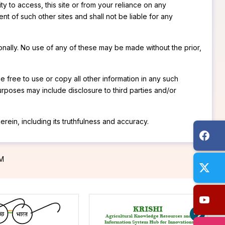
ty to access, this site or from your reliance on any
ent of such other sites and shall not be liable for any
onally. No use of any of these may be made without the prior,
be free to use or copy all other information in any such
rposes may include disclosure to third parties and/or
rein, including its truthfulness and accuracy.
PM