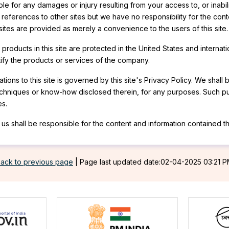
e for any damages or injury resulting from your access to, or inabili
r references to other sites but we have no responsibility for the cont
 sites are provided as merely a convenience to the users of this site.
roducts in this site are protected in the United States and internati
ntify the products or services of the company.
tions to this site is governed by this site's Privacy Policy. We shall 
echniques or know-how disclosed therein, for any purposes. Such pu
es.
us shall be responsible for the content and information contained the
ack to previous page
|
Page last updated date:02-04-2025 03:21 