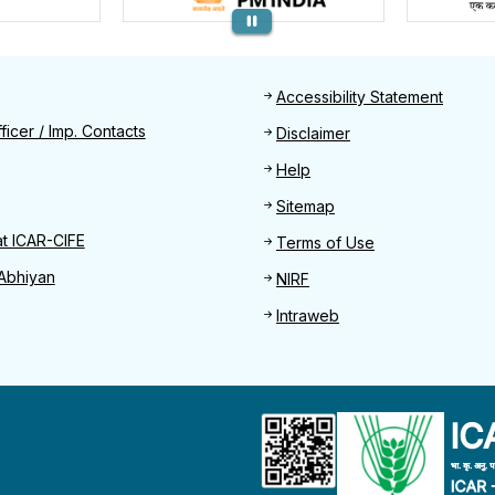
Footer
Accessibility Statement
Find
ficer / Imp. Contacts
Disclaimer
Help
Sitemap
at ICAR-CIFE
Terms of Use
Abhiyan
NIRF
Intraweb