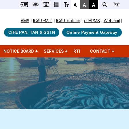
A
A
A
हिंदी
AMS
ICAR -Mail
ICAR-eoffice
e-HRMS
Webmail
CIFE PAN, TAN & GSTN
Online Payment Gateway
NOTICE BOARD
SERVICES
RTI
CONTACT