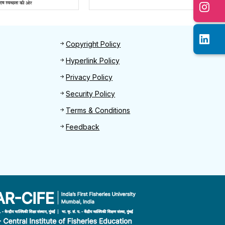
Footer 2
Copyright Policy
Hyperlink Policy
Privacy Policy
Security Policy
Terms & Conditions
Feedback