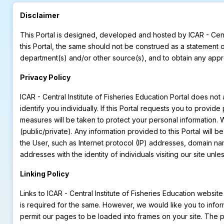
Disclaimer
This Portal is designed, developed and hosted by ICAR - Cent
this Portal, the same should not be construed as a statement 
department(s) and/or other source(s), and to obtain any appro
Privacy Policy
ICAR - Central Institute of Fisheries Education Portal does no
identify you individually. If this Portal requests you to provi
measures will be taken to protect your personal information. We
(public/private). Any information provided to this Portal will 
the User, such as Internet protocol (IP) addresses, domain na
addresses with the identity of individuals visiting our site un
Linking Policy
Links to ICAR - Central Institute of Fisheries Education websit
is required for the same. However, we would like you to infor
permit our pages to be loaded into frames on your site. The 