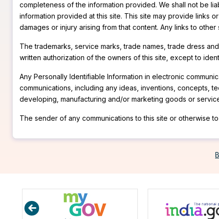
completeness of the information provided. We shall not be liabl
information provided at this site. This site may provide links o
damages or injury arising from that content. Any links to other
The trademarks, service marks, trade names, trade dress and p
written authorization of the owners of this site, except to ide
Any Personally Identifiable Information in electronic communica
communications, including any ideas, inventions, concepts, t
developing, manufacturing and/or marketing goods or servic
The sender of any communications to this site or otherwise to 
B