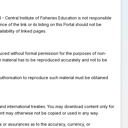
 - Central Institute of Fisheries Education is not responsible
of the link or its listing on this Portal should not be
lability of linked pages.
oduced without formal permission for the purposes of non-
he material has to be reproduced accurately and not to be
. Authorisation to reproduce such material must be obtained
s and international treaties. You may download content only for
tent may otherwise not be copied or used in any way.
es or assurances as to the accuracy, currency, or