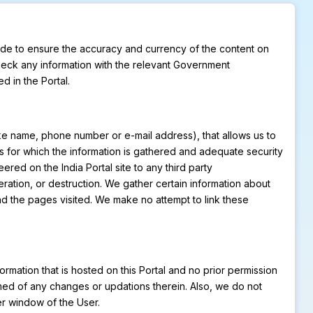
made to ensure the accuracy and currency of the content on
check any information with the relevant Government
d in the Portal.
like name, phone number or e-mail address), that allows us to
oses for which the information is gathered and adequate security
ered on the India Portal site to any third party
teration, or destruction. We gather certain information about
nd the pages visited. We make no attempt to link these
formation that is hosted on this Portal and no prior permission
rmed of any changes or updations therein. Also, we do not
er window of the User.