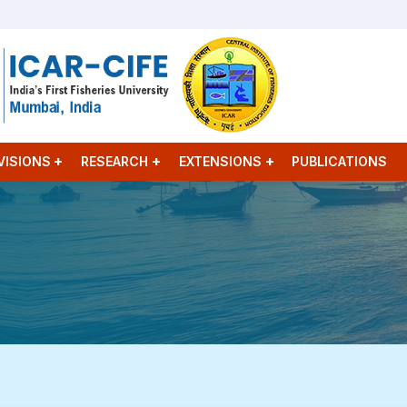
VISIONS
RESEARCH
EXTENSIONS
PUBLICATIONS