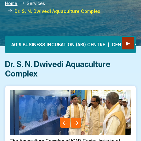
Home
Services
Dr. S. N. Dwivedi Aquaculture Complex
Main navigation
▶
AGRI BUSINESS INCUBATION (ABI) CENTRE
CENTRE OF E
Dr. S. N. Dwivedi Aquaculture
Complex
The Aquaculture Complex of ICAR-Central Institute of