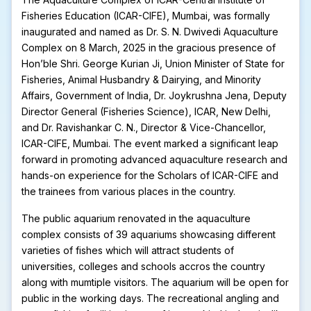
Fisheries Education (ICAR-CIFE), Mumbai, was formally
inaugurated and named as Dr. S. N. Dwivedi Aquaculture
Complex on 8 March, 2025 in the gracious presence of
Hon’ble Shri. George Kurian Ji, Union Minister of State for
Fisheries, Animal Husbandry & Dairying, and Minority
Affairs, Government of India, Dr. Joykrushna Jena, Deputy
Director General (Fisheries Science), ICAR, New Delhi,
and Dr. Ravishankar C. N., Director & Vice-Chancellor,
ICAR-CIFE, Mumbai. The event marked a significant leap
forward in promoting advanced aquaculture research and
hands-on experience for the Scholars of ICAR-CIFE and
the trainees from various places in the country.
The public aquarium renovated in the aquaculture
complex consists of 39 aquariums showcasing different
varieties of fishes which will attract students of
universities, colleges and schools accros the country
along with mumtiple visitors. The aquarium will be open for
public in the working days. The recreational angling and