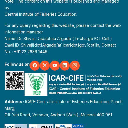
Note: The content on this website is published and managed
by
Central Institute of Fisheries Education.
For any query regarding this website, please contact the web
information manager
Name: Dr. Shivaji Dadabhau Argade ( In-charge ICT Cell )
Email ID: Shivaji[dot]Argade[at]icar[dot]gov[dot]in, Contact
No. : +91 22 2636 1446
Follow us on
Address :
ICAR- Central Institute of Fisheries Education, Panch
Marg,
Off. Yari Road, Versova, Andheri (West), Mumbai 400 061.