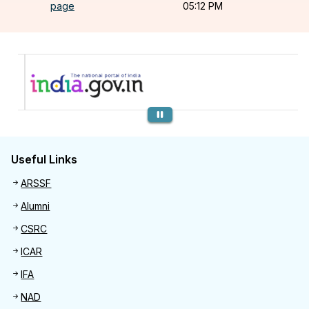
page
05:12 PM
Previous
Useful Links
Useful links
ARSSF
Alumni
CSRC
ICAR
IFA
NAD