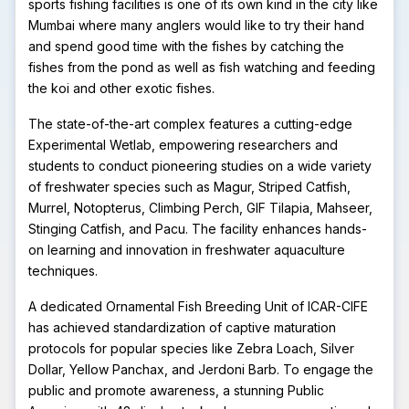
sports fishing facilities is one of its own kind in the city like
Mumbai where many anglers would like to try their hand
and spend good time with the fishes by catching the
fishes from the pond as well as fish watching and feeding
the koi and other exotic fishes.
The state-of-the-art complex features a cutting-edge
Experimental Wetlab, empowering researchers and
students to conduct pioneering studies on a wide variety
of freshwater species such as Magur, Striped Catfish,
Murrel, Notopterus, Climbing Perch, GIF Tilapia, Mahseer,
Stinging Catfish, and Pacu. The facility enhances hands-
on learning and innovation in freshwater aquaculture
techniques.
A dedicated Ornamental Fish Breeding Unit of ICAR-CIFE
has achieved standardization of captive maturation
protocols for popular species like Zebra Loach, Silver
Dollar, Yellow Panchax, and Jerdoni Barb. To engage the
public and promote awareness, a stunning Public