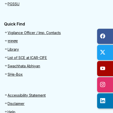
PGSSU
Quick Find
Quick Find
Vigilance Officer / Imp. Contacts
राजभाषा
Library
List of SCE at ICAR-CIFE
Swachhata Abhiyan
SHe-Box
Footer
Accessibility Statement
Disclaimer
Help