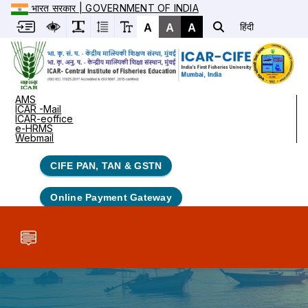
भारत सरकार | GOVERNMENT OF INDIA
A
A
A
हिंदी
AMS
ICAR -Mail
ICAR-eoffice
e-HRMS
Webmail
CIFE PAN, TAN & GSTN
Online Payment Gateway