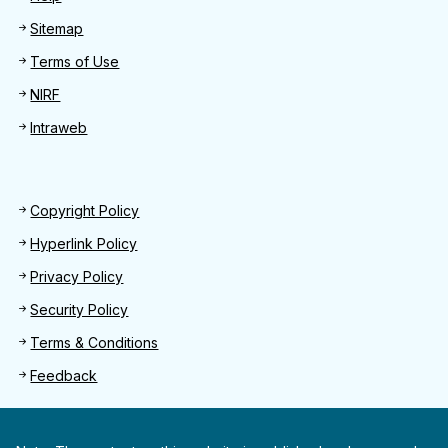
Sitemap
Terms of Use
NIRF
Intraweb
Footer 2
Copyright Policy
Hyperlink Policy
Privacy Policy
Security Policy
Terms & Conditions
Feedback