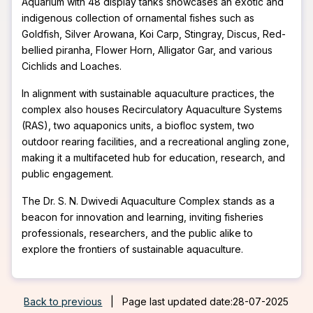
Aquarium with 48 display tanks showcases an exotic and
indigenous collection of ornamental fishes such as
Goldfish, Silver Arowana, Koi Carp, Stingray, Discus, Red-
bellied piranha, Flower Horn, Alligator Gar, and various
Cichlids and Loaches.
In alignment with sustainable aquaculture practices, the
complex also houses Recirculatory Aquaculture Systems
(RAS), two aquaponics units, a biofloc system, two
outdoor rearing facilities, and a recreational angling zone,
making it a multifaceted hub for education, research, and
public engagement.
The Dr. S. N. Dwivedi Aquaculture Complex stands as a
beacon for innovation and learning, inviting fisheries
professionals, researchers, and the public alike to
explore the frontiers of sustainable aquaculture.
Back to previous
|
Page last updated date:28-07-2025