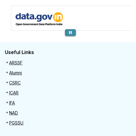
Previous
Useful Links
Useful links
ARSSF
Alumni
CSRC
ICAR
IFA
NAD
PGSSU