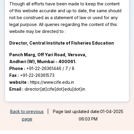
Though all efforts have been made to keep the content
of this website accurate and up to date, the same should
not be construed as a statement of law or used for any
legal purpose. All queries regarding the content of this
website may be directed to :
Director, Central Institute of Fisheries Education
Panch Marg, Off Yari Road, Versova,
Andheri (W), Mumbai - 400061.
Phone :
+91-22-26361446 / 7 / 8
Fax :
+91-22-26361573
website :
https://www.cife.edu.in
Email :
director[at]cife[dot]edu[dot]in
Back to previous
|
Page last updated date:01-04-2025
page
06:03 PM