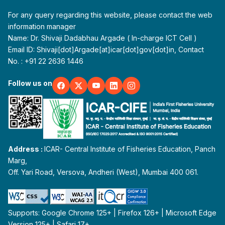
For any query regarding this website, please contact the web
information manager
Name: Dr. Shivaji Dadabhau Argade ( In-charge ICT Cell )
Email ID: Shivaji[dot]Argade[at]icar[dot]gov[dot]in, Contact
No. : +91 22 2636 1446
Follow us on
Address :
ICAR- Central Institute of Fisheries Education, Panch
Marg,
Off. Yari Road, Versova, Andheri (West), Mumbai 400 061.
Supports: Google Chrome 125+ | Firefox 126+ | Microsoft Edge
Version 125+ | Safari 17+