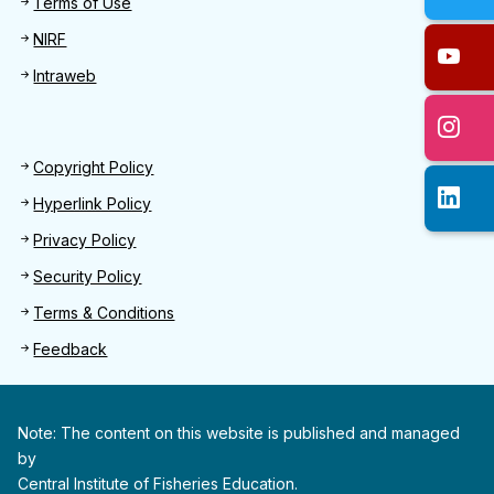
Terms of Use
NIRF
Intraweb
Footer 2
Copyright Policy
Hyperlink Policy
Privacy Policy
Security Policy
Terms & Conditions
Feedback
Note: The content on this website is published and managed
by
Central Institute of Fisheries Education.