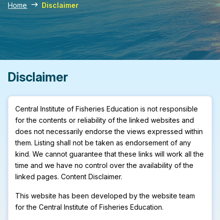
Home
Disclaimer
Disclaimer
Central Institute of Fisheries Education is not responsible
for the contents or reliability of the linked websites and
does not necessarily endorse the views expressed within
them. Listing shall not be taken as endorsement of any
kind. We cannot guarantee that these links will work all the
time and we have no control over the availability of the
linked pages. Content Disclaimer.
This website has been developed by the website team
for the Central Institute of Fisheries Education.