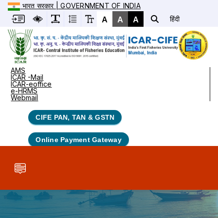
भारत सरकार | GOVERNMENT OF INDIA
A
A
A
हिंदी
AMS
ICAR -Mail
ICAR-eoffice
e-HRMS
Webmail
CIFE PAN, TAN & GSTN
Online Payment Gateway