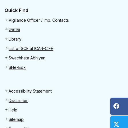
Quick Find
Quick Find
Vigilance Officer / Imp. Contacts
राजभाषा
Library
List of SCE at ICAR-CIFE
Swachhata Abhiyan
SHe-Box
Footer
Accessibility Statement
Disclaimer
Help
Sitemap