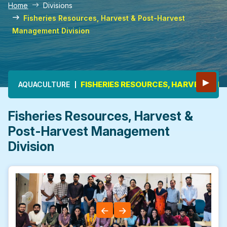
Home
Divisions
Fisheries Resources, Harvest & Post-Harvest
Management Division
Main navigation
▶
FISHERIES RESOURCES, HARVEST &
AQUACULTURE
Fisheries Resources, Harvest &
Post-Harvest Management
Division