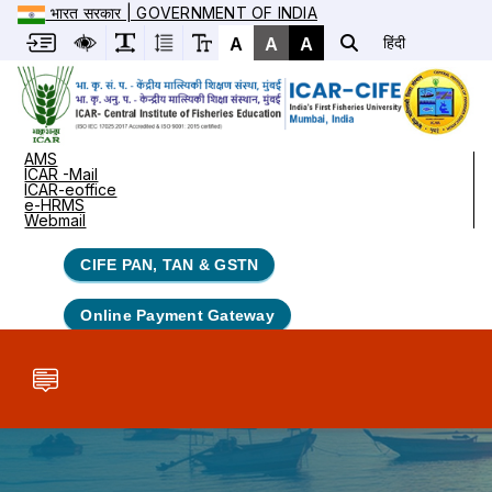
भारत सरकार | GOVERNMENT OF INDIA
A
A
A
हिंदी
AMS
ICAR -Mail
ICAR-eoffice
e-HRMS
Webmail
CIFE PAN, TAN & GSTN
Online Payment Gateway