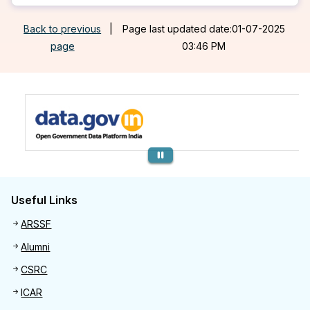
Back to previous
|
Page last updated date:01-07-2025
page
03:46 PM
Previous
Useful Links
Useful links
ARSSF
Alumni
CSRC
ICAR