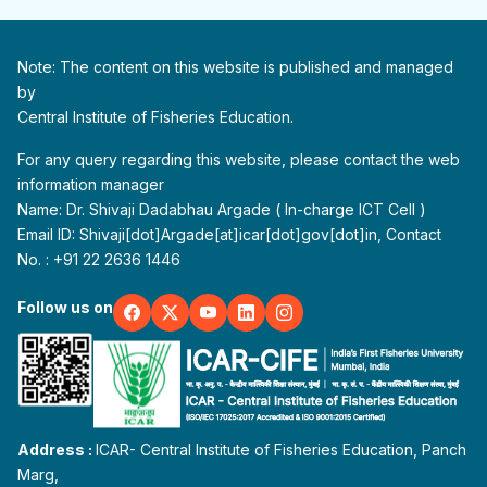
Note: The content on this website is published and managed
by
Central Institute of Fisheries Education.
For any query regarding this website, please contact the web
information manager
Name: Dr. Shivaji Dadabhau Argade ( In-charge ICT Cell )
Email ID: Shivaji[dot]Argade[at]icar[dot]gov[dot]in, Contact
No. : +91 22 2636 1446
Follow us on
Address :
ICAR- Central Institute of Fisheries Education, Panch
Marg,