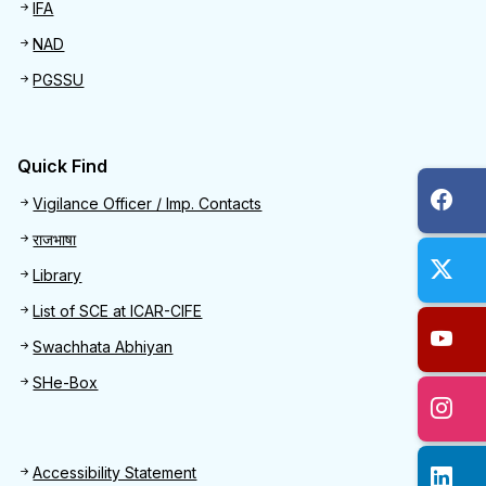
IFA
NAD
PGSSU
Quick Find
Quick Find
Vigilance Officer / Imp. Contacts
राजभाषा
Library
List of SCE at ICAR-CIFE
Swachhata Abhiyan
SHe-Box
Footer
Accessibility Statement