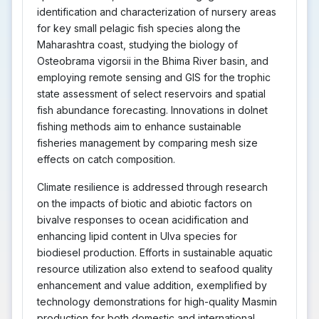
identification and characterization of nursery areas
for key small pelagic fish species along the
Maharashtra coast, studying the biology of
Osteobrama vigorsii in the Bhima River basin, and
employing remote sensing and GIS for the trophic
state assessment of select reservoirs and spatial
fish abundance forecasting. Innovations in dolnet
fishing methods aim to enhance sustainable
fisheries management by comparing mesh size
effects on catch composition.
Climate resilience is addressed through research
on the impacts of biotic and abiotic factors on
bivalve responses to ocean acidification and
enhancing lipid content in Ulva species for
biodiesel production. Efforts in sustainable aquatic
resource utilization also extend to seafood quality
enhancement and value addition, exemplified by
technology demonstrations for high-quality Masmin
production for both domestic and international