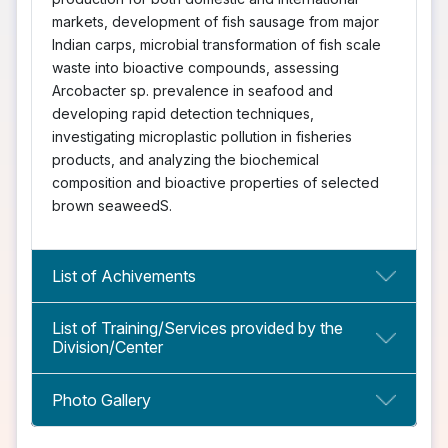
markets, development of fish sausage from major
Indian carps, microbial transformation of fish scale
waste into bioactive compounds, assessing
Arcobacter sp. prevalence in seafood and
developing rapid detection techniques,
investigating microplastic pollution in fisheries
products, and analyzing the biochemical
composition and bioactive properties of selected
brown seaweedS.
List of Achivements
List of Training/Services provided by the
Division/Center
Photo Gallery