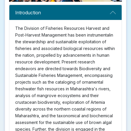
Introduction
The Division of Fisheries Resources Harvest and
Post-Harvest Management has been instrumentalin
the stewardship and sustainable exploitation of
fisheries and associated biological resources within
the nation, propelled by advancements in human
resource development. Present research
endeavors are directed towards Biodiversity and
Sustainable Fisheries Management, encompassing
projects such as the cataloging of ornamental
freshwater fish resources in Maharashtra's rivers,
analysis of mangrove ecosystems and their
crustacean biodiversity, exploration of Artemia
diversity across the northern coastal regions of
Maharashtra, and the taxonomical and biochemical
assessment for the sustainable use of brown algal
species. Further, the division is engaged in the