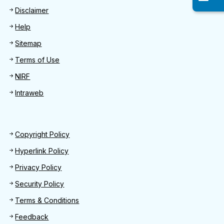
Disclaimer
Help
Sitemap
Terms of Use
NIRF
Intraweb
Footer 2
Copyright Policy
Hyperlink Policy
Privacy Policy
Security Policy
Terms & Conditions
Feedback