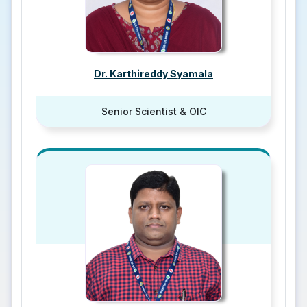
Dr. Karthireddy Syamala
Senior Scientist & OIC