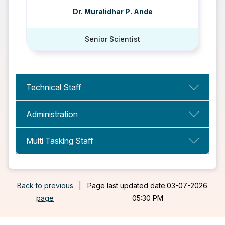
Dr. Muralidhar P. Ande
Senior Scientist
Technical Staff
Administration
Multi Tasking Staff
Back to previous
|
Page last updated date:03-07-2026
page
05:30 PM