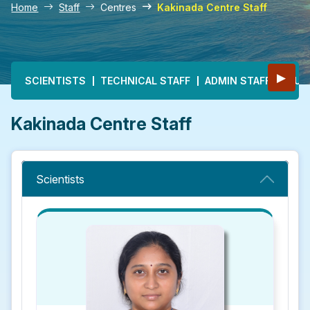
Home
Staff
Centres
Kakinada Centre Staff
Main navigation
▶
SCIENTISTS
TECHNICAL STAFF
ADMIN STAFF
MULT
Kakinada Centre Staff
Scientists