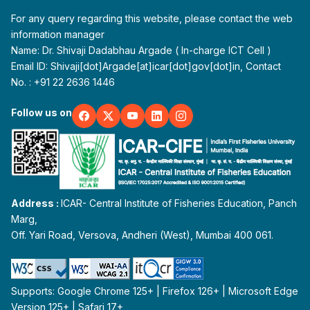
For any query regarding this website, please contact the web
information manager
Name: Dr. Shivaji Dadabhau Argade ( In-charge ICT Cell )
Email ID: Shivaji[dot]Argade[at]icar[dot]gov[dot]in, Contact
No. : +91 22 2636 1446
Follow us on
Address :
ICAR- Central Institute of Fisheries Education, Panch
Marg,
Off. Yari Road, Versova, Andheri (West), Mumbai 400 061.
Supports: Google Chrome 125+ | Firefox 126+ | Microsoft Edge
Version 125+ | Safari 17+