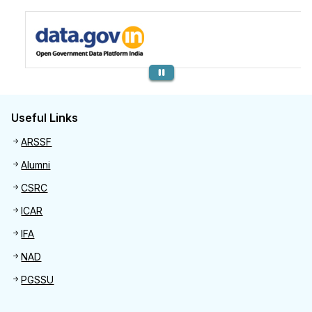
Previous
Useful Links
Useful links
ARSSF
Alumni
CSRC
ICAR
IFA
NAD
PGSSU