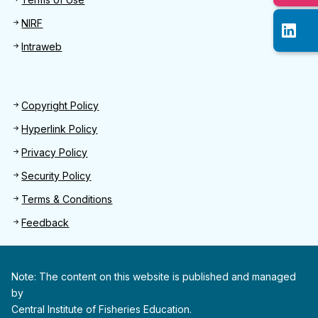
NIRF
Intraweb
Footer 2
Copyright Policy
Hyperlink Policy
Privacy Policy
Security Policy
Terms & Conditions
Feedback
Note: The content on this website is published and managed
by
Central Institute of Fisheries Education.