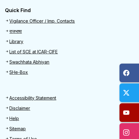
Quick Find
Quick Find
Vigilance Officer / Imp. Contacts
राजभाषा
Library
List of SCE at ICAR-CIFE
Swachhata Abhiyan
SHe-Box
Footer
Accessibility Statement
Disclaimer
Help
Sitemap
Terms of Use