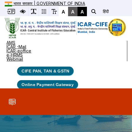
भारत सरकार | GOVERNMENT OF INDIA
A
A
A
हिंदी
AMS
ICAR -Mail
ICAR-eoffice
e-HRMS
Webmail
CIFE PAN, TAN & GSTN
Online Payment Gateway