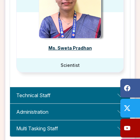
Ms. Sweta Pradhan
Scientist
Technical Staff
Administration
Multi Tasking Staff