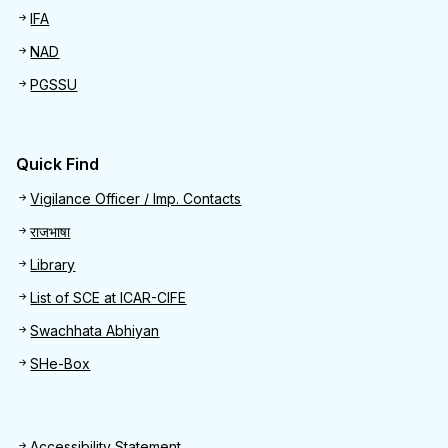
IFA
NAD
PGSSU
Quick Find
Quick Find
Vigilance Officer / Imp. Contacts
राजभाषा
Library
List of SCE at ICAR-CIFE
Swachhata Abhiyan
SHe-Box
Accessibility Statement