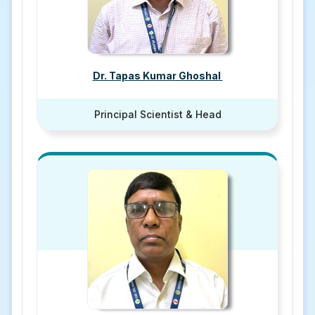
Dr. Tapas Kumar Ghoshal
Principal Scientist & Head