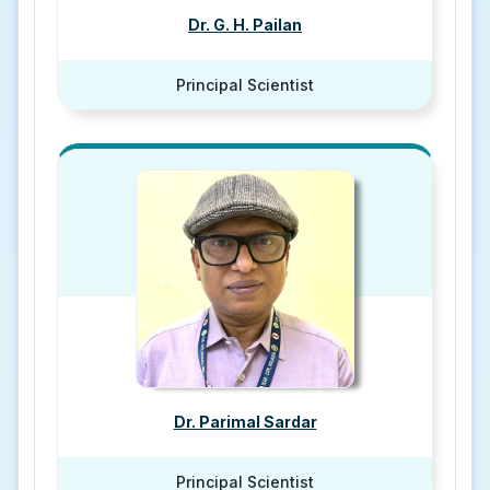
Dr. G. H. Pailan
Principal Scientist
Dr. Parimal Sardar
Principal Scientist