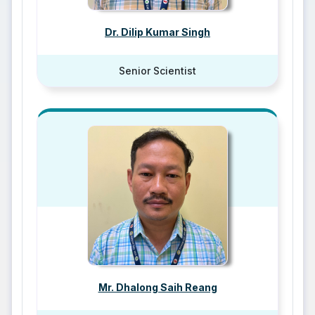
Dr. Dilip Kumar Singh
Senior Scientist
Mr. Dhalong Saih Reang