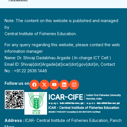
Note: The content on this website is published and managed
by
Central Institute of Fisheries Education.
For any query regarding this website, please contact the web
information manager
Name: Dr. Shivaji Dadabhau Argade ( In-charge ICT Cell )
Email ID: Shivaji[dot]Argade[at]icar[dot]gov[dot]in, Contact
No. : +91 22 2636 1446
Follow us on
Address :
ICAR- Central Institute of Fisheries Education, Panch
Marg,