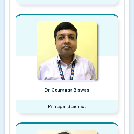
Dr. Gouranga Biswas
Principal Scientist