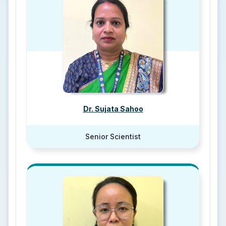
Dr. Sujata Sahoo
Senior Scientist