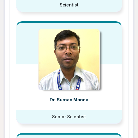
Scientist
Dr. Suman Manna
Senior Scientist