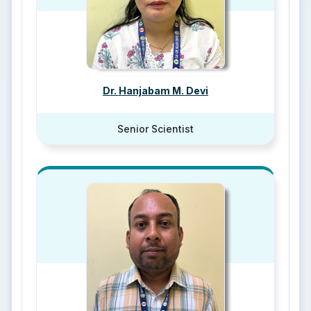
Dr. Hanjabam M. Devi
Senior Scientist