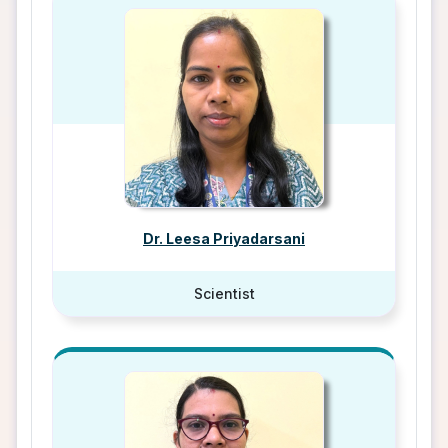
Dr. Leesa Priyadarsani
Scientist