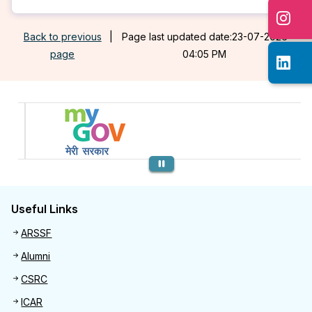
Back to previous
|
Page last updated date:23-07-2026
page
04:05 PM
Previous
Useful Links
Useful links
ARSSF
Alumni
CSRC
ICAR