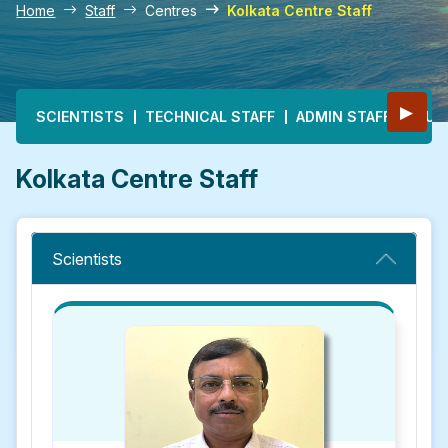
Home
Staff
Centres
Kolkata Centre Staff
Main navigation
▶
SCIENTISTS
TECHNICAL STAFF
ADMIN STAFF
MULT
Kolkata Centre Staff
Scientists