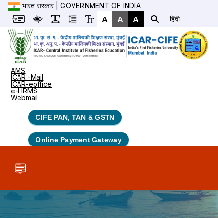
भारत सरकार | GOVERNMENT OF INDIA
A
A
A
हिंदी
AMS
ICAR -Mail
ICAR-eoffice
e-HRMS
Webmail
CIFE PAN, TAN & GSTN
Online Payment Gateway