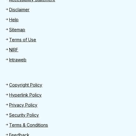
Footer
Disclaimer
Help
Sitemap
Terms of Use
NIRF
Intraweb
Footer 2
Copyright Policy
Hyperlink Policy
Privacy Policy
Security Policy
Terms & Conditions
Feedback