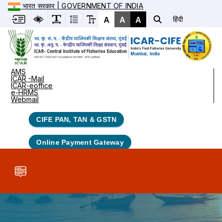
भारत सरकार | GOVERNMENT OF INDIA
A
A
A
हिंदी
AMS
ICAR -Mail
ICAR-eoffice
e-HRMS
Webmail
CIFE PAN, TAN & GSTN
Online Payment Gateway