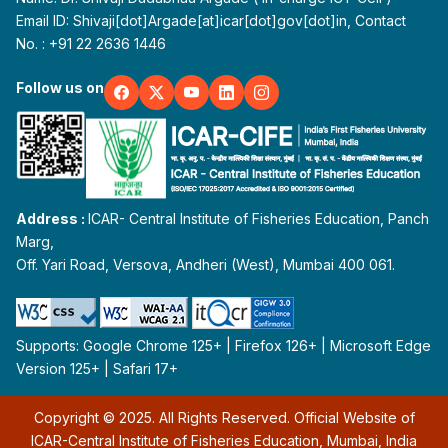
Email ID: Shivaji[dot]Argade[at]icar[dot]gov[dot]in, Contact
No. : +91 22 2636 1446
Follow us on
Address :
ICAR- Central Institute of Fisheries Education, Panch
Marg,
Off. Yari Road, Versova, Andheri (West), Mumbai 400 061.
Supports: Google Chrome 125+ | Firefox 126+ | Microsoft Edge
Version 125+ | Safari 17+
Copyright © 2025. All Rights Reserved. Official Website of
ICAR-Central Institute of Fisheries Education, Mumbai, India