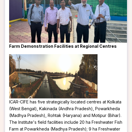
Farm Demonstration Facilities at Regional Centres
ICAR-CIFE has five strategically located centres at Kolkata
(West Bengal), Kakinada (Andhra Pradesh), Powarkheda
(Madhya Pradesh), Rohtak (Haryana) and Motipur (Bihar).
The Institute's field facilities include 20 ha Freshwater Fish
Farm at Powarkheda (Madhya Pradesh); 9 ha Freshwater