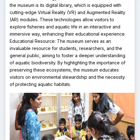
the museum is its digital library, which is equipped with
cutting-edge Virtual Reality (VR) and Augmented Reality
(AR) modules. These technologies allow visitors to
explore fisheries and aquatic life in an interactive and
immersive way, enhancing their educational experience.
Educational Resource: The museum serves as an
invaluable resource for students, researchers, and the
general public, aiming to foster a deeper understanding
of aquatic biodiversity. By highlighting the importance of
preserving these ecosystems, the museum educates
visitors on environmental stewardship and the necessity
of protecting aquatic habitats.