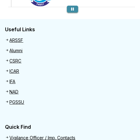
Previous
Useful Links
Useful links
ARSSF
Alumni
CSRC
ICAR
IFA
NAD
PGSSU
Quick Find
Quick Find
Vigilance Officer / Imp. Contacts