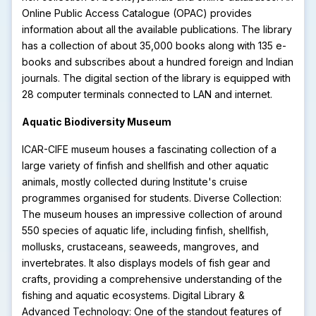
Online Public Access Catalogue (OPAC) provides
information about all the available publications. The library
has a collection of about 35,000 books along with 135 e-
books and subscribes about a hundred foreign and Indian
journals. The digital section of the library is equipped with
28 computer terminals connected to LAN and internet.
Aquatic Biodiversity Museum
ICAR-CIFE museum houses a fascinating collection of a
large variety of finfish and shellfish and other aquatic
animals, mostly collected during Institute's cruise
programmes organised for students. Diverse Collection:
The museum houses an impressive collection of around
550 species of aquatic life, including finfish, shellfish,
mollusks, crustaceans, seaweeds, mangroves, and
invertebrates. It also displays models of fish gear and
crafts, providing a comprehensive understanding of the
fishing and aquatic ecosystems. Digital Library &
Advanced Technology: One of the standout features of