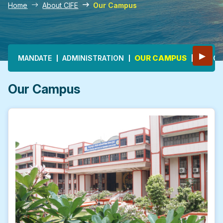
Home
About CIFE
Our Campus
Main navigation
▶
OUR CAMPUS
MANDATE
ADMINISTRATION
HONOU
Our Campus