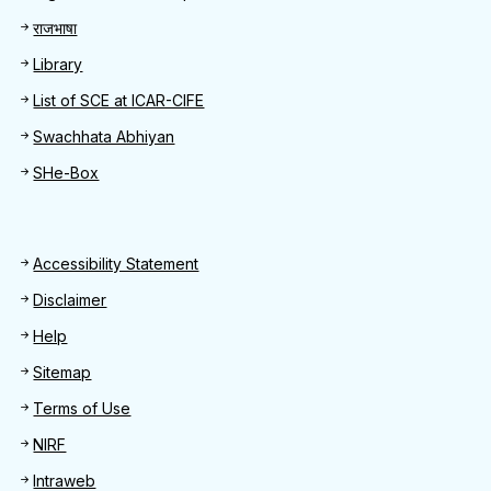
राजभाषा
Library
List of SCE at ICAR-CIFE
Swachhata Abhiyan
SHe-Box
Footer
Accessibility Statement
Disclaimer
Help
Sitemap
Terms of Use
NIRF
Intraweb