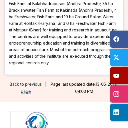
Fish Farm at Balabhadrapuram (Andhra Pradesh); 7.5 ha
Brackishwater Fish Farm at Kakinada (Andhra Pradesh), 4
ha Freshwater Fish Farm and 10 ha Ground Saline Water
Farm at Rohtak (Haryana) and 6 ha Freshwater Fish Farm
at Motipur (Bihar) for training and research in aquaculture.
The centres are well equipped to provide experiential
entrepreneurship education and training in diversified
areas of aquaculture. Most of the outreach programmes
and activities of the Institute are executed through these
regional centres only.
Back to previous
|
Page last updated date:13-05-2026
page
04:03 PM