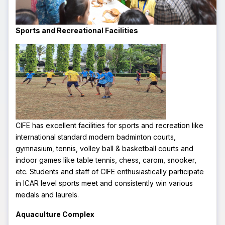
Sports and Recreational Facilities
CIFE has excellent facilities for sports and recreation like
international standard modern badminton courts,
gymnasium, tennis, volley ball & basketball courts and
indoor games like table tennis, chess, carom, snooker,
etc. Students and staff of CIFE enthusiastically participate
in ICAR level sports meet and consistently win various
medals and laurels.
Aquaculture Complex