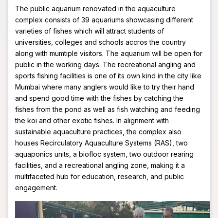
The public aquarium renovated in the aquaculture
complex consists of 39 aquariums showcasing different
varieties of fishes which will attract students of
universities, colleges and schools accros the country
along with mumtiple visitors. The aquarium will be open for
public in the working days. The recreational angling and
sports fishing facilities is one of its own kind in the city like
Mumbai where many anglers would like to try their hand
and spend good time with the fishes by catching the
fishes from the pond as well as fish watching and feeding
the koi and other exotic fishes. In alignment with
sustainable aquaculture practices, the complex also
houses Recirculatory Aquaculture Systems (RAS), two
aquaponics units, a biofloc system, two outdoor rearing
facilities, and a recreational angling zone, making it a
multifaceted hub for education, research, and public
engagement.