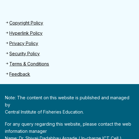
Footer 2
Copyright Policy
Hyperlink Policy
Privacy Policy
Security Policy
Terms & Conditions
Feedback
Note: The content on this website is published and managed
by
Central Institute of Fisheries Education.
For any query regarding this website, please contact the web
information manager
Name: Dr. Shivaji Dadabhau Argade ( In-charge ICT Cell )