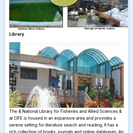
Library
The & National Library for Fisheries and Allied Sciences &
at CIFE is housed in an expansive area and provides a
serene setting for literature search and reading. It has a
rich collection of books, journals and online databases. An