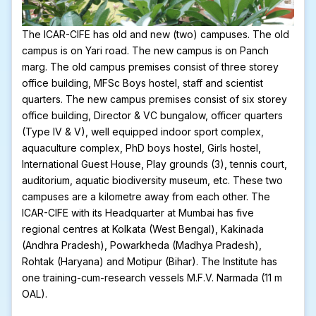
The ICAR-CIFE has old and new (two) campuses. The old
campus is on Yari road. The new campus is on Panch
marg. The old campus premises consist of three storey
office building, MFSc Boys hostel, staff and scientist
quarters. The new campus premises consist of six storey
office building, Director & VC bungalow, officer quarters
(Type IV & V), well equipped indoor sport complex,
aquaculture complex, PhD boys hostel, Girls hostel,
International Guest House, Play grounds (3), tennis court,
auditorium, aquatic biodiversity museum, etc. These two
campuses are a kilometre away from each other. The
ICAR-CIFE with its Headquarter at Mumbai has five
regional centres at Kolkata (West Bengal), Kakinada
(Andhra Pradesh), Powarkheda (Madhya Pradesh),
Rohtak (Haryana) and Motipur (Bihar). The Institute has
one training-cum-research vessels M.F.V. Narmada (11 m
OAL).