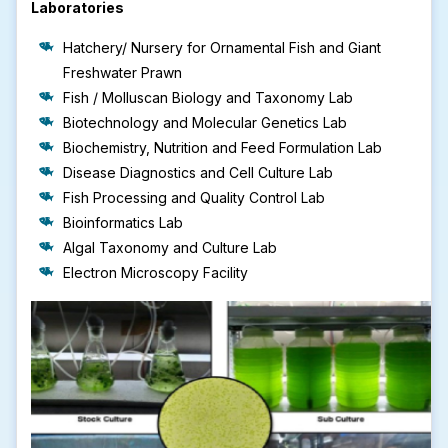
Laboratories
Hatchery/ Nursery for Ornamental Fish and Giant
Freshwater Prawn
Fish / Molluscan Biology and Taxonomy Lab
Biotechnology and Molecular Genetics Lab
Biochemistry, Nutrition and Feed Formulation Lab
Disease Diagnostics and Cell Culture Lab
Fish Processing and Quality Control Lab
Bioinformatics Lab
Algal Taxonomy and Culture Lab
Electron Microscopy Facility