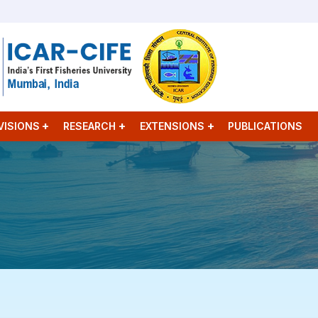
VISIONS
RESEARCH
EXTENSIONS
PUBLICATIONS