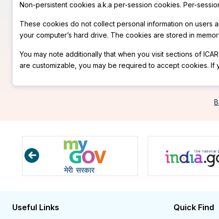
Non-persistent cookies a.k.a per-session cookies. Per-sessio
These cookies do not collect personal information on users 
your computer’s hard drive. The cookies are stored in memory
You may note additionally that when you visit sections of ICAR
are customizable, you may be required to accept cookies. If 
B
Useful Links
Quick Find