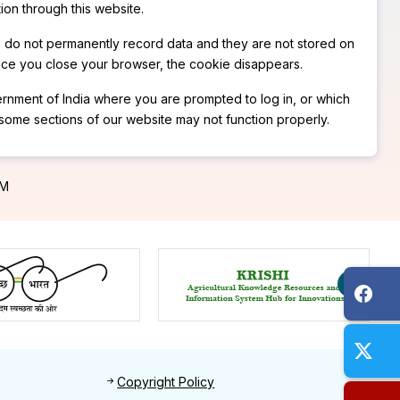
ion through this website.
s do not permanently record data and they are not stored on
nce you close your browser, the cookie disappears.
overnment of India where you are prompted to log in, or which
 some sections of our website may not function properly.
PM
Footer 2
Copyright Policy