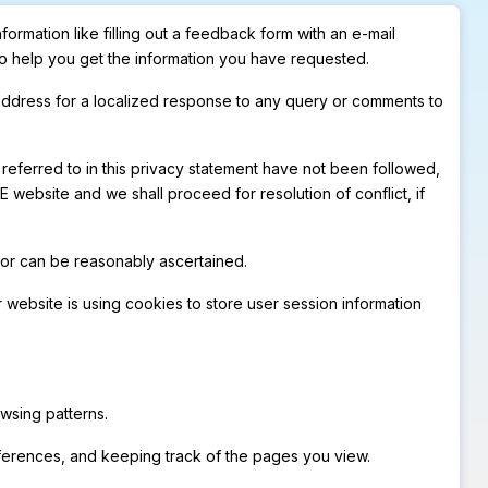
ormation like filling out a feedback form with an e-mail
to help you get the information you have requested.
 address for a localized response to any query or comments to
 referred to in this privacy statement have not been followed,
website and we shall proceed for resolution of conflict, if
t or can be reasonably ascertained.
 website is using cookies to store user session information
wsing patterns.
references, and keeping track of the pages you view.