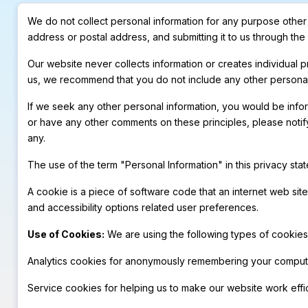
We do not collect personal information for any purpose other t
address or postal address, and submitting it to us through th
Our website never collects information or creates individual
us, we recommend that you do not include any other personal
If we seek any other personal information, you would be inform
or have any other comments on these principles, please notif
any.
The use of the term "Personal Information" in this privacy sta
A cookie is a piece of software code that an internet web sit
and accessibility options related user preferences.
Use of Cookies:
We are using the following types of cookies 
Analytics cookies for anonymously remembering your computer
Service cookies for helping us to make our website work effic