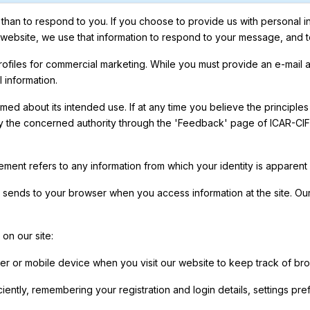
han to respond to you. If you choose to provide us with personal inf
e website, we use that information to respond to your message, and 
 profiles for commercial marketing. While you must provide an e-mail
 information.
ed about its intended use. If at any time you believe the principles
y the concerned authority through the 'Feedback' page of ICAR-CIFE 
tement refers to any information from which your identity is apparen
e sends to your browser when you access information at the site. Our
on our site:
 or mobile device when you visit our website to keep track of bro
iently, remembering your registration and login details, settings p