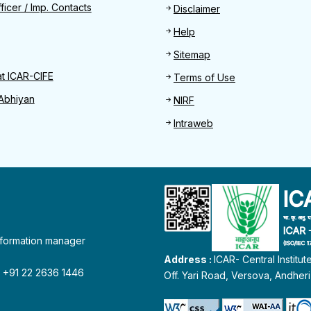
Find
ficer / Imp. Contacts
Disclaimer
Help
Sitemap
at ICAR-CIFE
Terms of Use
Abhiyan
NIRF
Intraweb
information manager
Address :
ICAR- Central Institu
 : +91 22 2636 1446
Off. Yari Road, Versova, Andher