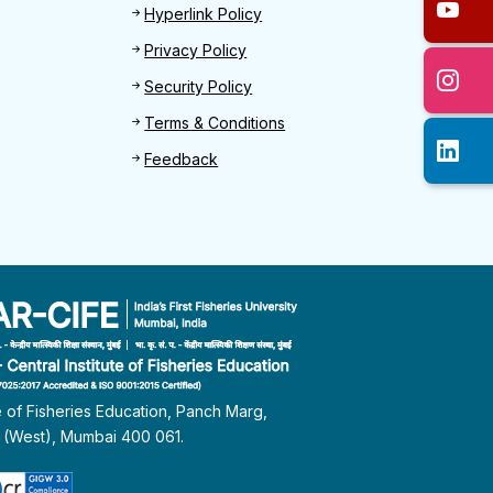
Hyperlink Policy
Privacy Policy
Security Policy
Terms & Conditions
Feedback
te of Fisheries Education, Panch Marg,
i (West), Mumbai 400 061.