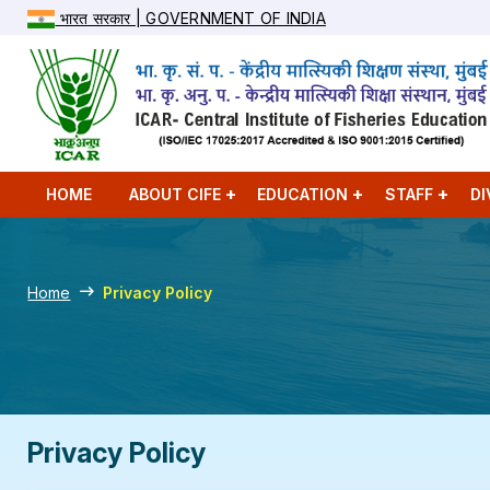
भारत सरकार | GOVERNMENT OF INDIA
HOME
ABOUT CIFE
EDUCATION
STAFF
DI
Home
Privacy Policy
Privacy Policy