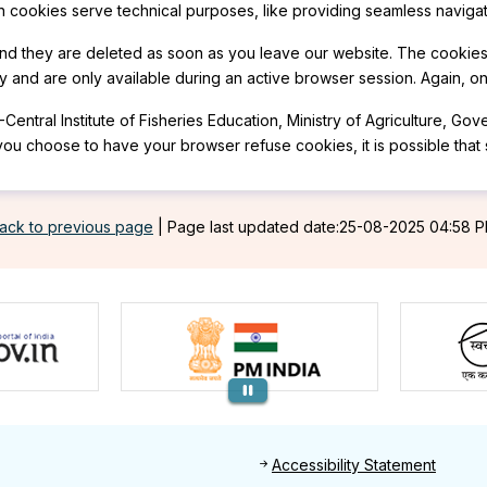
n cookies serve technical purposes, like providing seamless navigat
and they are deleted as soon as you leave our website. The cookie
 and are only available during an active browser session. Again, o
-Central Institute of Fisheries Education, Ministry of Agriculture, G
you choose to have your browser refuse cookies, it is possible that
ack to previous page
|
Page last updated date:25-08-2025 04:58 
Footer
Accessibility Statement