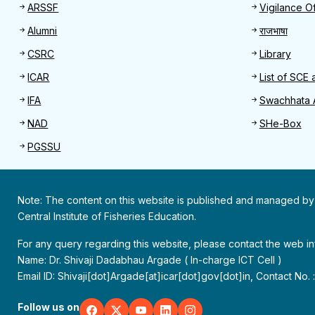
Useful links
Quick 
ARSSF
Vigilance Of
Alumni
राजभाषा
CSRC
Library
ICAR
List of SCE 
IFA
Swachhata 
NAD
SHe-Box
PGSSU
Note: The content on this website is published and managed by
Central Institute of Fisheries Education.
For any query regarding this website, please contact the web 
Name: Dr. Shivaji Dadabhau Argade ( In-charge ICT Cell )
Email ID: Shivaji[dot]Argade[at]icar[dot]gov[dot]in, Contact No.
Follow us on