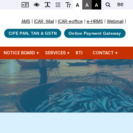
A
A
A
हिंदी
AMS
ICAR -Mail
ICAR-eoffice
e-HRMS
Webmail
CIFE PAN, TAN & GSTN
Online Payment Gateway
NOTICE BOARD
SERVICES
RTI
CONTACT