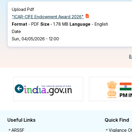
Upload Pdf
"ICAR-CIFE Endowment Award 2026"
Format
-
PDF
Size
-
1.78 MB
Language
-
English
Date
Sun, 04/05/2026 - 12:00
B
Useful Links
Quick Find
Useful links
Quick 
ARSSF
Vigilance Of