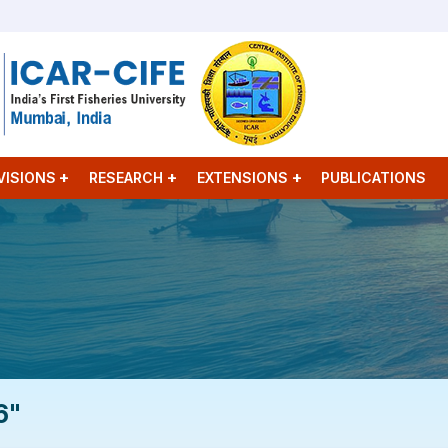
VISIONS
RESEARCH
EXTENSIONS
PUBLICATIONS
6"