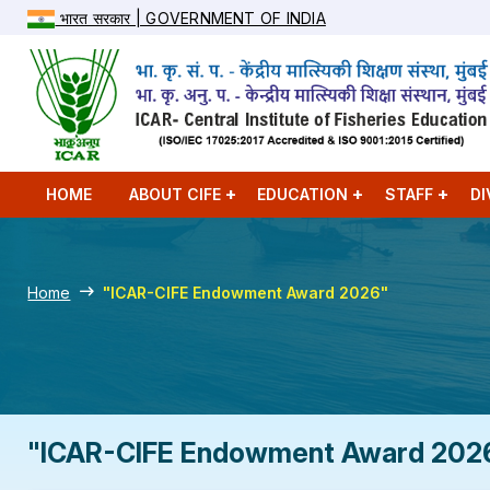
भारत सरकार | GOVERNMENT OF INDIA
HOME
ABOUT CIFE
EDUCATION
STAFF
DI
Home
"ICAR-CIFE Endowment Award 2026"
"ICAR-CIFE Endowment Award 202