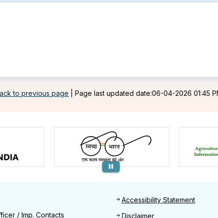
ack to previous page
|
Page last updated date:06-04-2026 01:45 
Footer
Accessibility Statement
Find
ficer / Imp. Contacts
Disclaimer