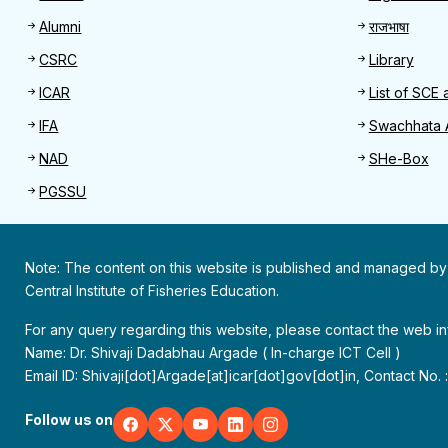
Alumni
राजभाषा
CSRC
Library
ICAR
List of SCE 
IFA
Swachhata 
NAD
SHe-Box
PGSSU
Note: The content on this website is published and managed by
Central Institute of Fisheries Education.
For any query regarding this website, please contact the web 
Name: Dr. Shivaji Dadabhau Argade ( In-charge ICT Cell )
Email ID: Shivaji[dot]Argade[at]icar[dot]gov[dot]in, Contact No.
Follow us on