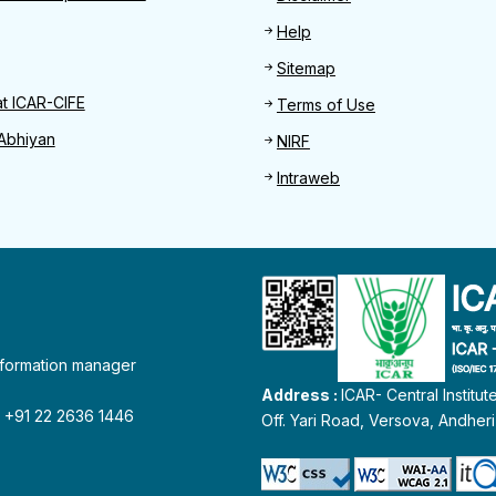
Help
Sitemap
at ICAR-CIFE
Terms of Use
Abhiyan
NIRF
Intraweb
information manager
Address :
ICAR- Central Institu
 : +91 22 2636 1446
Off. Yari Road, Versova, Andher