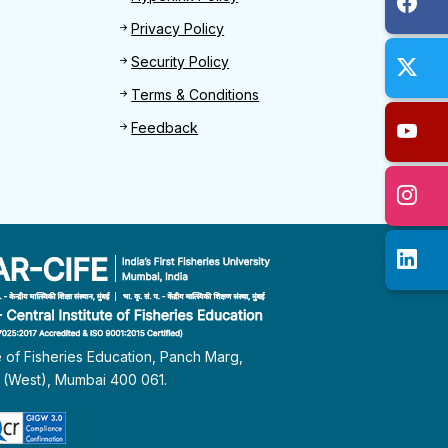
Privacy Policy
Security Policy
Terms & Conditions
Feedback
te of Fisheries Education, Panch Marg,
i (West), Mumbai 400 061.