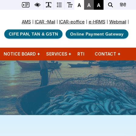
A
A
A
हिंदी
AMS
ICAR -Mail
ICAR-eoffice
e-HRMS
Webmail
CIFE PAN, TAN & GSTN
Online Payment Gateway
NOTICE BOARD
SERVICES
RTI
CONTACT