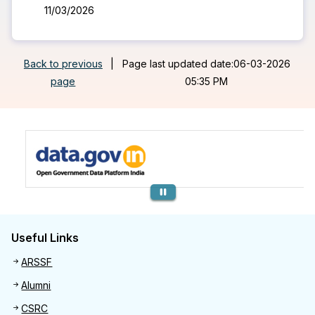
11/03/2026
Back to previous
|
Page last updated date:06-03-2026
page
05:35 PM
Previous
Useful Links
Useful links
ARSSF
Alumni
CSRC