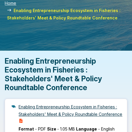
Home
Enabling Entrepreneurship Ecosystem in Fisheries :
Stakeholders' Meet & Policy Roundtable Conference
Enabling Entrepreneurship
Ecosystem in Fisheries :
Stakeholders' Meet & Policy
Roundtable Conference
Enabling Entrepreneurship Ecosystem in Fisheries :
Stakeholders' Meet & Policy Roundtable Conference
Format
-
PDF
Size
-
1.05 MB
Language
-
English