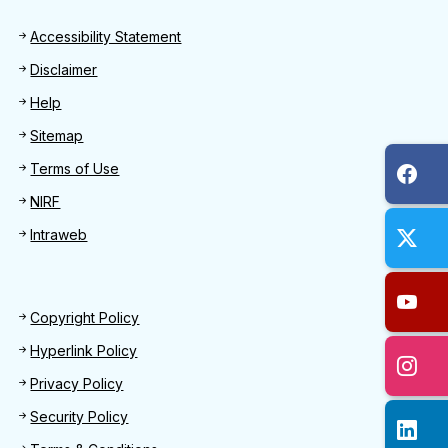
Footer
Accessibility Statement
Disclaimer
Help
Sitemap
Terms of Use
NIRF
Intraweb
Footer 2
Copyright Policy
Hyperlink Policy
Privacy Policy
Security Policy