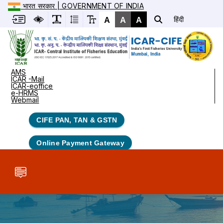
भारत सरकार | GOVERNMENT OF INDIA
A
A
A
हिंदी
AMS
ICAR -Mail
ICAR-eoffice
e-HRMS
Webmail
CIFE PAN, TAN & GSTN
Online Payment Gateway