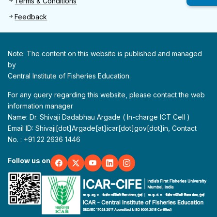
Terms & Conditions
Feedback
Note: The content on this website is published and managed
by
Central Institute of Fisheries Education.
For any query regarding this website, please contact the web
information manager
Name: Dr. Shivaji Dadabhau Argade ( In-charge ICT Cell )
Email ID: Shivaji[dot]Argade[at]icar[dot]gov[dot]in, Contact
No. : +91 22 2636 1446
Follow us on