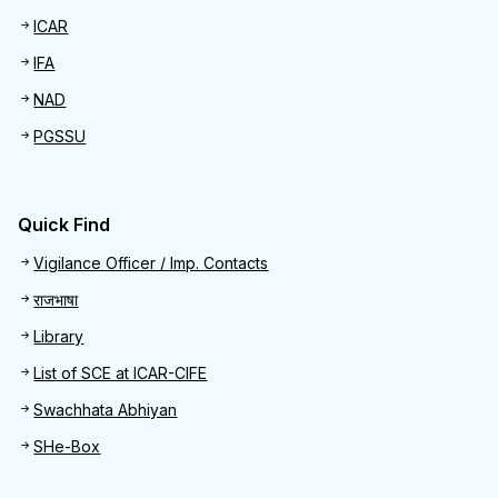
ICAR
IFA
NAD
PGSSU
Quick Find
Quick Find
Vigilance Officer / Imp. Contacts
राजभाषा
Library
List of SCE at ICAR-CIFE
Swachhata Abhiyan
SHe-Box