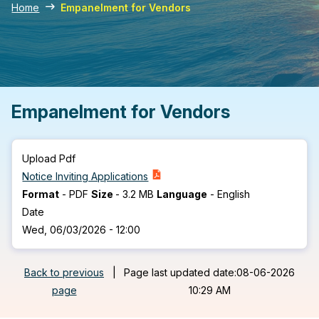
Home
Empanelment for Vendors
Empanelment for Vendors
Upload Pdf
Notice Inviting Applications
Format
-
PDF
Size
-
3.2 MB
Language
-
English
Date
Wed, 06/03/2026 - 12:00
Back to previous
|
Page last updated date:08-06-2026
page
10:29 AM