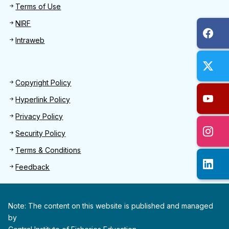
Terms of Use
NIRF
Intraweb
Footer 2
Copyright Policy
Hyperlink Policy
Privacy Policy
Security Policy
Terms & Conditions
Feedback
Note: The content on this website is published and managed
by