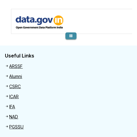
Previous
Useful Links
Useful links
ARSSF
Alumni
CSRC
ICAR
IFA
NAD
PGSSU