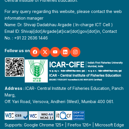
Central Institute of Fisheries Education.
For any query regarding this website, please contact the web
information manager
Name: Dr. Shivaji Dadabhau Argade ( In-charge ICT Cell )
Email ID: Shivaji[dot]Argade[at]icar[dot]gov[dot]in, Contact
No. : +91 22 2636 1446
Follow us on
Address :
ICAR- Central Institute of Fisheries Education, Panch
Marg,
Off. Yari Road, Versova, Andheri (West), Mumbai 400 061.
Supports: Google Chrome 125+ | Firefox 126+ | Microsoft Edge