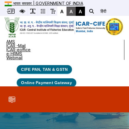
भारत सरकार | GOVERNMENT OF INDIA
A
A
A
हिंदी
AMS
ICAR -Mail
ICAR-eoffice
e-HRMS
Webmail
CIFE PAN, TAN & GSTN
Online Payment Gateway