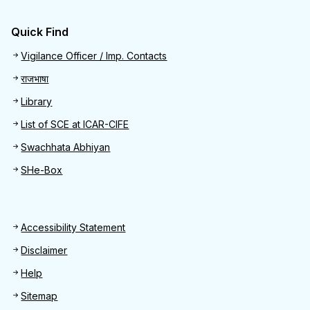
Quick Find
Quick Find
Vigilance Officer / Imp. Contacts
राजभाषा
Library
List of SCE at ICAR-CIFE
Swachhata Abhiyan
SHe-Box
Footer
Accessibility Statement
Disclaimer
Help
Sitemap