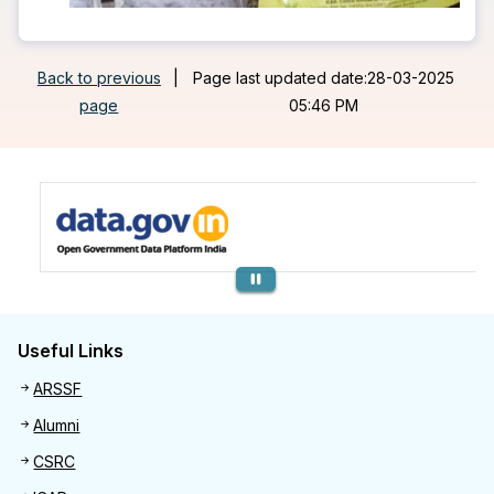
Back to previous
|
Page last updated date:28-03-2025
page
05:46 PM
Previous
Useful Links
Useful links
ARSSF
Alumni
CSRC