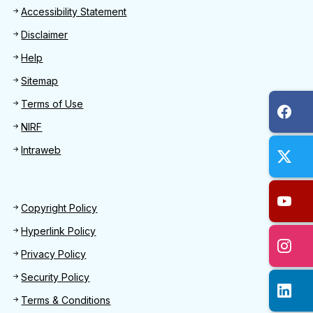
Footer
Accessibility Statement
Disclaimer
Help
Sitemap
Terms of Use
NIRF
Intraweb
Footer 2
Copyright Policy
Hyperlink Policy
Privacy Policy
Security Policy
Terms & Conditions