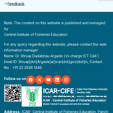
Feedback
Note: The content on this website is published and managed
by
Central Institute of Fisheries Education.
For any query regarding this website, please contact the web
information manager
Name: Dr. Shivaji Dadabhau Argade ( In-charge ICT Cell )
Email ID: Shivaji[dot]Argade[at]icar[dot]gov[dot]in, Contact
No. : +91 22 2636 1446
Follow us on
Address :
ICAR- Central Institute of Fisheries Education, Panch