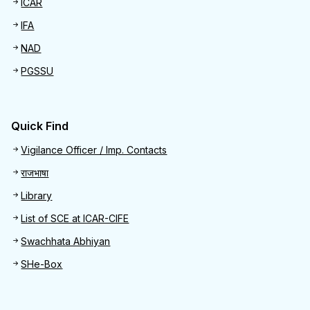
ICAR
IFA
NAD
PGSSU
Quick Find
Quick Find
Vigilance Officer / Imp. Contacts
राजभाषा
Library
List of SCE at ICAR-CIFE
Swachhata Abhiyan
SHe-Box