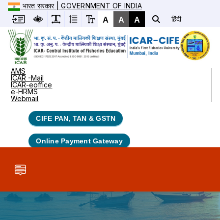
भारत सरकार | GOVERNMENT OF INDIA
A
A
A
हिंदी
AMS
ICAR -Mail
ICAR-eoffice
e-HRMS
Webmail
CIFE PAN, TAN & GSTN
Online Payment Gateway