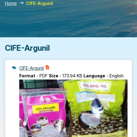
Home
CIFE-Argunil
CIFE-Argunil
CIFE-Argunil
Format
-
PDF
Size
-
173.94 KB
Language
-
English