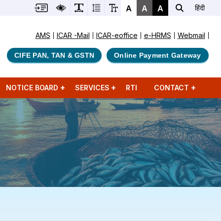
A
A
A
हिंदी
AMS
ICAR -Mail
ICAR-eoffice
e-HRMS
Webmail
CIFE PAN, TAN & GSTN
Online Payment Gateway
NOTICE BOARD
SERVICES
RTI
CONTACT