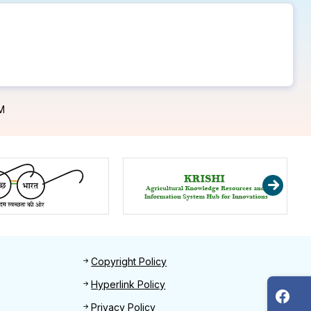
M
Footer 2
Copyright Policy
Hyperlink Policy
Privacy Policy