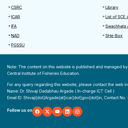
CSRC
Library
ICAR
List of SCE 
IFA
Swachhata 
NAD
SHe-Box
PGSSU
Note: The content on this website is published and managed by
Central Institute of Fisheries Education.
For any query regarding this website, please contact the web 
Name: Dr. Shivaji Dadabhau Argade ( In-charge ICT Cell )
Email ID: Shivaji[dot]Argade[at]icar[dot]gov[dot]in, Contact No.
Follow us on