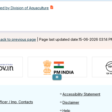
d by Division of Aquaculture
Back to previous page
|
Page last updated date:15-06-2026 03:14 P
Footer
Accessibility Statement
Find
ficer / Imp. Contacts
Disclaimer
Help