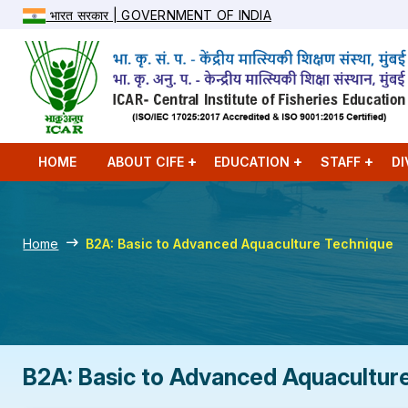
भारत सरकार | GOVERNMENT OF INDIA
HOME
ABOUT CIFE
EDUCATION
STAFF
DI
Home
B2A: Basic to Advanced Aquaculture Technique
B2A: Basic to Advanced Aquacultur