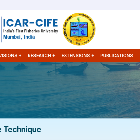
VISIONS
RESEARCH
EXTENSIONS
PUBLICATIONS
e Technique