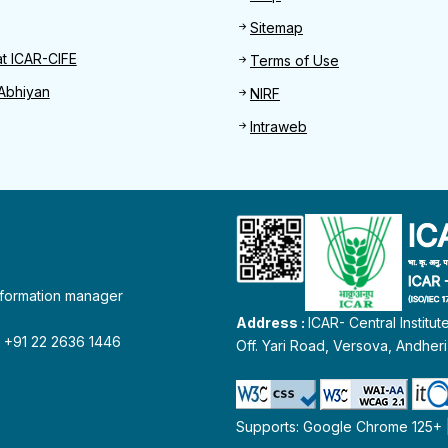
Sitemap
at ICAR-CIFE
Terms of Use
Abhiyan
NIRF
Intraweb
information manager
Address :
ICAR- Central Institu
 : +91 22 2636 1446
Off. Yari Road, Versova, Andher
Supports: Google Chrome 125+ | 