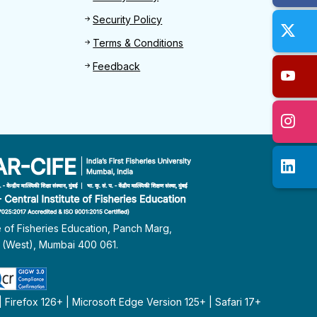
Security Policy
Terms & Conditions
Feedback
te of Fisheries Education, Panch Marg,
i (West), Mumbai 400 061.
Firefox 126+ | Microsoft Edge Version 125+ | Safari 17+