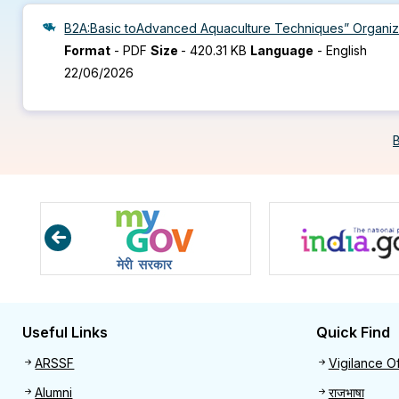
B2A:Basic toAdvanced Aquaculture Techniques” Organize
Format
-
PDF
Size
-
420.31 KB
Language
-
English
22/06/2026
Useful Links
Quick Find
Useful links
Quick 
ARSSF
Vigilance Of
Alumni
राजभाषा