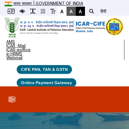
भारत सरकार | GOVERNMENT OF INDIA
A
A
A
हिंदी
AMS
ICAR -Mail
ICAR-eoffice
e-HRMS
Webmail
CIFE PAN, TAN & GSTN
Online Payment Gateway