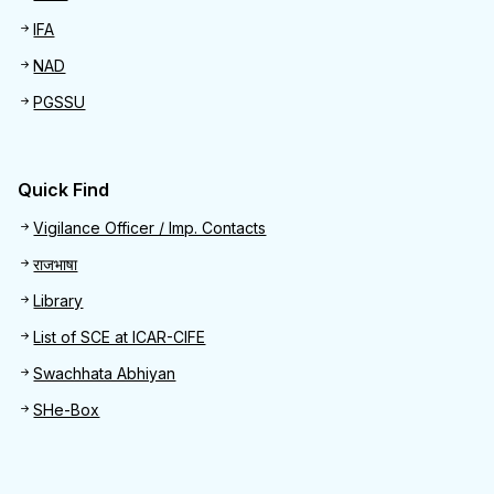
IFA
NAD
PGSSU
Quick Find
Quick Find
Vigilance Officer / Imp. Contacts
राजभाषा
Library
List of SCE at ICAR-CIFE
Swachhata Abhiyan
SHe-Box