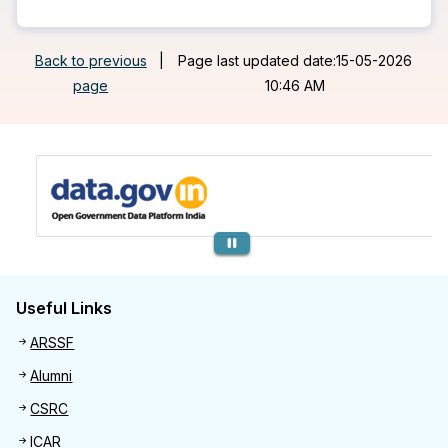
Back to previous
|
Page last updated date:15-05-2026
page
10:46 AM
Previous
Useful Links
Useful links
ARSSF
Alumni
CSRC
ICAR