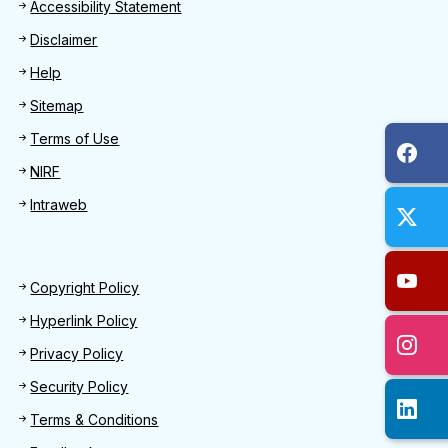
Footer
Accessibility Statement
Disclaimer
Help
Sitemap
Terms of Use
NIRF
Intraweb
Footer 2
Copyright Policy
Hyperlink Policy
Privacy Policy
Security Policy
Terms & Conditions