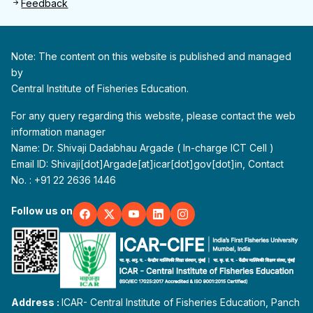
Feedback
Note: The content on this website is published and managed
by
Central Institute of Fisheries Education.
For any query regarding this website, please contact the web
information manager
Name: Dr. Shivaji Dadabhau Argade ( In-charge ICT Cell )
Email ID: Shivaji[dot]Argade[at]icar[dot]gov[dot]in, Contact
No. : +91 22 2636 1446
Follow us on
Address :
ICAR- Central Institute of Fisheries Education, Panch