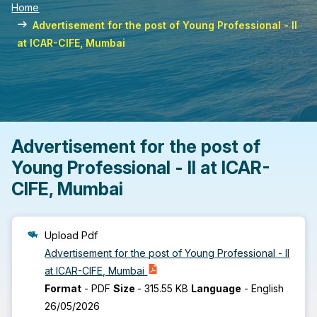
Home
Advertisement for the post of Young Professional - II
at ICAR-CIFE, Mumbai
Advertisement for the post of
Young Professional - II at ICAR-
CIFE, Mumbai
Upload Pdf
Advertisement for the post of Young Professional - II
at ICAR-CIFE, Mumbai
Format
-
PDF
Size
-
315.55 KB
Language
-
English
26/05/2026