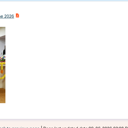
une 2026