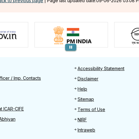
ack to previous page
|
Page last updated date:09-06-2026 03:08 
Footer
Accessibility Statement
Find
ficer / Imp. Contacts
Disclaimer
Help
Sitemap
at ICAR-CIFE
Terms of Use
Abhiyan
NIRF
Intraweb