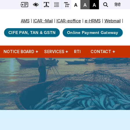
A
A
A
हिंदी
AMS
ICAR -Mail
ICAR-eoffice
e-HRMS
Webmail
CIFE PAN, TAN & GSTN
Online Payment Gateway
NOTICE BOARD
SERVICES
RTI
CONTACT