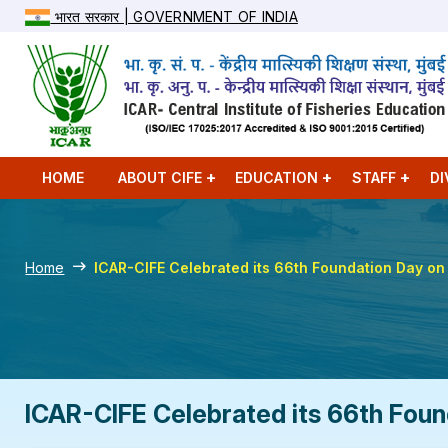
भारत सरकार | GOVERNMENT OF INDIA
HOME
ABOUT CIFE
EDUCATION
STAFF
DI
Home
ICAR-CIFE Celebrated its 66th Foundation Day o
ICAR-CIFE Celebrated its 66th Foun