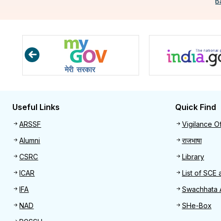
B
Useful Links
Quick Find
Useful links
Quick 
ARSSF
Vigilance Of
Alumni
राजभाषा
CSRC
Library
ICAR
List of SCE 
IFA
Swachhata 
NAD
SHe-Box