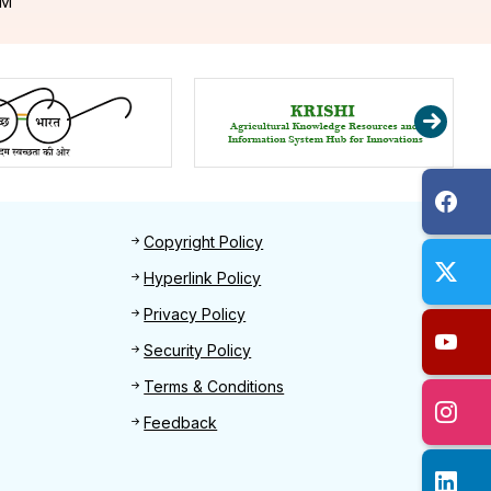
PM
Footer 2
Copyright Policy
Hyperlink Policy
Privacy Policy
Security Policy
Terms & Conditions
Feedback