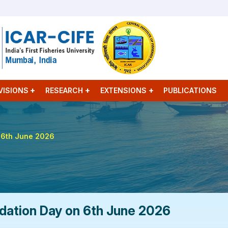
VISIONS
RESEARCH
EXTENSIONS
PUBLICATIONS
n 6th June 2026
dation Day on 6th June 2026