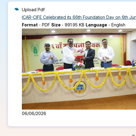
Upload Pdf
ICAR-CIFE Celebrated its 66th Foundation Day on 6th J
Format
-
PDF
Size
-
991.95 KB
Language
-
English
06/06/2026