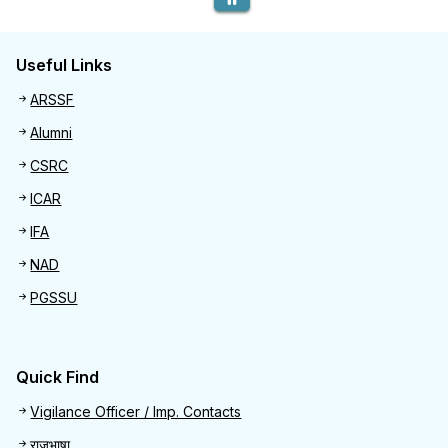
Useful Links
Useful links
ARSSF
Alumni
CSRC
ICAR
IFA
NAD
PGSSU
Quick Find
Quick Find
Vigilance Officer / Imp. Contacts
राजभाषा