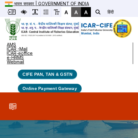
भारत सरकार | GOVERNMENT OF INDIA
A
A
A
हिंदी
AMS
ICAR -Mail
ICAR-eoffice
e-HRMS
Webmail
CIFE PAN, TAN & GSTN
Online Payment Gateway