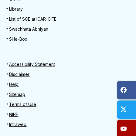
Library
List of SCE at ICAR-CIFE
Swachhata Abhiyan
SHe-Box
Footer
Accessibility Statement
Disclaimer
Help
Sitemap
Terms of Use
NIRF
Intraweb