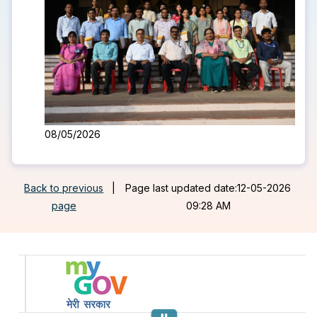
08/05/2026
Back to previous
|
Page last updated date:12-05-2026
page
09:28 AM
Previous