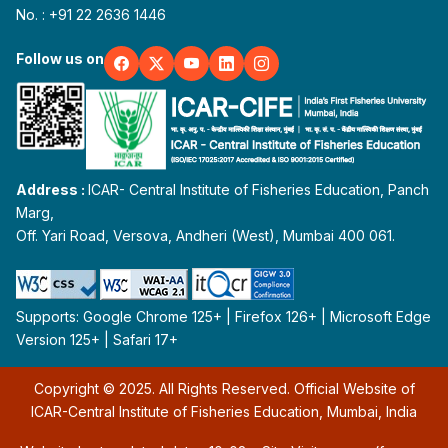
No. : +91 22 2636 1446
Follow us on
Address :
ICAR- Central Institute of Fisheries Education, Panch
Marg,
Off. Yari Road, Versova, Andheri (West), Mumbai 400 061.
Supports: Google Chrome 125+ | Firefox 126+ | Microsoft Edge
Version 125+ | Safari 17+
Copyright © 2025. All Rights Reserved. Official Website of
ICAR-Central Institute of Fisheries Education, Mumbai, India