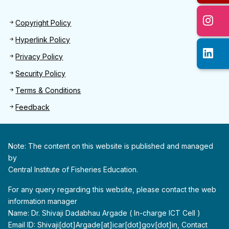
Footer 2
Copyright Policy
Hyperlink Policy
Privacy Policy
Security Policy
Terms & Conditions
Feedback
Note: The content on this website is published and managed
by
Central Institute of Fisheries Education.
For any query regarding this website, please contact the web
information manager
Name: Dr. Shivaji Dadabhau Argade ( In-charge ICT Cell )
Email ID: Shivaji[dot]Argade[at]icar[dot]gov[dot]in, Contact