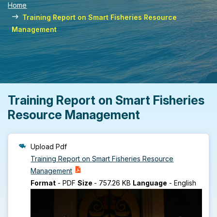
Home
Training Report on Smart Fisheries Resource
Management
Training Report on Smart Fisheries
Resource Management
Upload Pdf
Training Report on Smart Fisheries Resource
Management
Format
-
PDF
Size
-
757.26 KB
Language
-
English