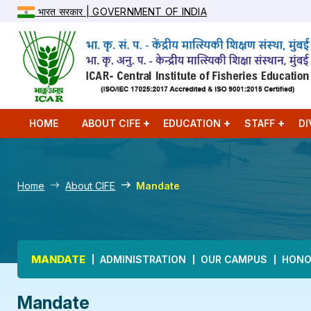
भारत सरकार | GOVERNMENT OF INDIA
HOME
ABOUT CIFE
EDUCATION
STAFF
DI
Home
About CIFE
Mandate
Main navigation
MANDATE
ADMINISTRATION
OUR CAMPUS
HONO
Mandate