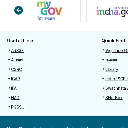
Useful Links
Quick Find
Useful links
Quick 
ARSSF
Vigilance Of
Alumni
राजभाषा
CSRC
Library
ICAR
List of SCE 
IFA
Swachhata 
NAD
SHe-Box
PGSSU