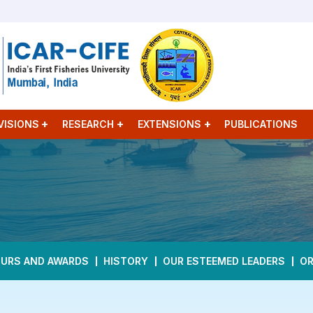
VISIONS
RESEARCH
EXTENSIONS
PUBLICATIONS
URS AND AWARDS
HISTORY
OUR ESTEEMED LEADERS
OR