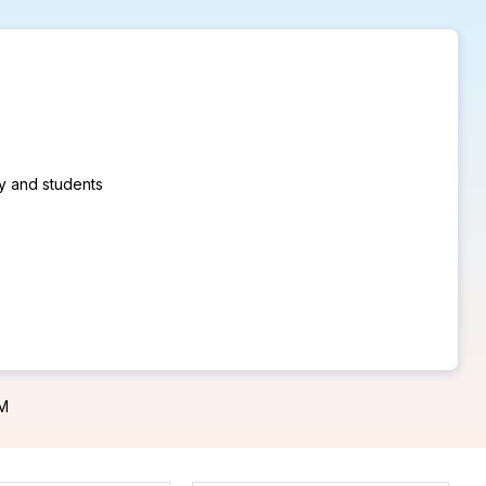
ty and students
PM