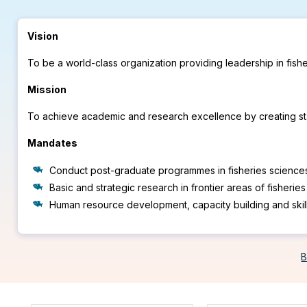
Vision
To be a world-class organization providing leadership in fis
Mission
To achieve academic and research excellence by creating stat
Mandates
Conduct post-graduate programmes in fisheries science
Basic and strategic research in frontier areas of fisherie
Human resource development, capacity building and skil
B