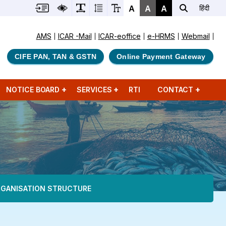
A
A
A
हिंदी
AMS
ICAR -Mail
ICAR-eoffice
e-HRMS
Webmail
CIFE PAN, TAN & GSTN
Online Payment Gateway
NOTICE BOARD
SERVICES
RTI
CONTACT
GANISATION STRUCTURE