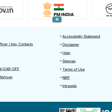
Footer
Accessibility Statement
Find
ficer / Imp. Contacts
Disclaimer
Help
Sitemap
at ICAR-CIFE
Terms of Use
Abhiyan
NIRF
Intraweb