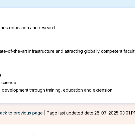
heries education and research
e-of-the-art infrastructure and attracting globally competent facul
s
s science
l development through training, education and extension
ack to previous page
|
Page last updated date:28-07-2025 03:01 