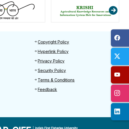
Footer 2
Copyright Policy
Hyperlink Policy
Privacy Policy
Security Policy
Terms & Conditions
Feedback