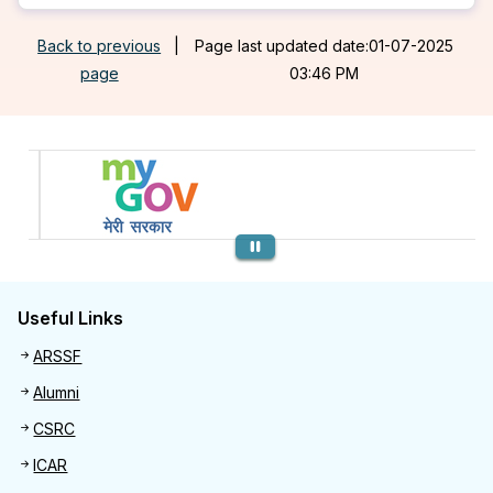
Back to previous
|
Page last updated date:01-07-2025
page
03:46 PM
Previous
Useful Links
Useful links
ARSSF
Alumni
CSRC
ICAR