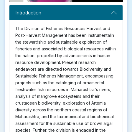
Introduction
The Division of Fisheries Resources Harvest and
Post-Harvest Management has been instrumentalin
the stewardship and sustainable exploitation of
fisheries and associated biological resources within
the nation, propelled by advancements in human
resource development. Present research
endeavors are directed towards Biodiversity and
Sustainable Fisheries Management, encompassing
projects such as the cataloging of ornamental
freshwater fish resources in Maharashtra's rivers,
analysis of mangrove ecosystems and their
crustacean biodiversity, exploration of Artemia
diversity across the northern coastal regions of
Maharashtra, and the taxonomical and biochemical
assessment for the sustainable use of brown algal
species. Further, the division is engaged in the