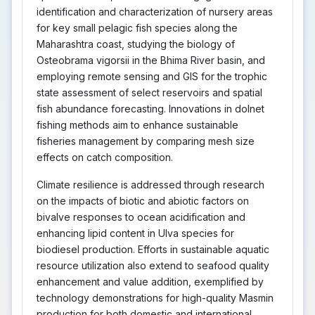
identification and characterization of nursery areas
for key small pelagic fish species along the
Maharashtra coast, studying the biology of
Osteobrama vigorsii in the Bhima River basin, and
employing remote sensing and GIS for the trophic
state assessment of select reservoirs and spatial
fish abundance forecasting. Innovations in dolnet
fishing methods aim to enhance sustainable
fisheries management by comparing mesh size
effects on catch composition.
Climate resilience is addressed through research
on the impacts of biotic and abiotic factors on
bivalve responses to ocean acidification and
enhancing lipid content in Ulva species for
biodiesel production. Efforts in sustainable aquatic
resource utilization also extend to seafood quality
enhancement and value addition, exemplified by
technology demonstrations for high-quality Masmin
production for both domestic and international