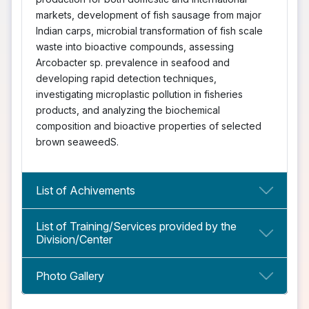
markets, development of fish sausage from major
Indian carps, microbial transformation of fish scale
waste into bioactive compounds, assessing
Arcobacter sp. prevalence in seafood and
developing rapid detection techniques,
investigating microplastic pollution in fisheries
products, and analyzing the biochemical
composition and bioactive properties of selected
brown seaweedS.
List of Achivements
List of Training/Services provided by the
Division/Center
Photo Gallery