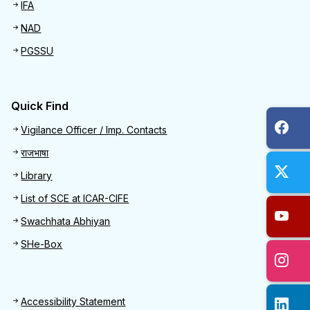
IFA
NAD
PGSSU
Quick Find
Quick Find
Vigilance Officer / Imp. Contacts
राजभाषा
Library
List of SCE at ICAR-CIFE
Swachhata Abhiyan
SHe-Box
Footer
Accessibility Statement