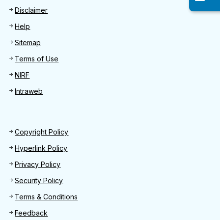
Disclaimer
Help
Sitemap
Terms of Use
NIRF
Intraweb
Footer 2
Copyright Policy
Hyperlink Policy
Privacy Policy
Security Policy
Terms & Conditions
Feedback