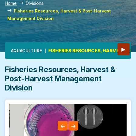
Home
Divisions
Fisheries Resources, Harvest & Post-Harvest
Management Division
Main navigation
▶
FISHERIES RESOURCES, HARVEST &
AQUACULTURE
Fisheries Resources, Harvest &
Post-Harvest Management
Division