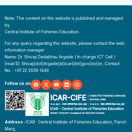
Note: The content on this website is published and managed
by
Central Institute of Fisheries Education.
For any query regarding this website, please contact the web
information manager
Name: Dr. Shivaji Dadabhau Argade ( In-charge ICT Cell )
Email ID: Shivaji[dot]Argade[at]icar[dot]gov[dot]in, Contact
No. : +91 22 2636 1446
Follow us on
Address :
ICAR- Central Institute of Fisheries Education, Panch
Marg,