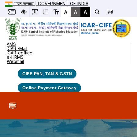
भारत सरकार | GOVERNMENT OF INDIA
A
A
A
हिंदी
AMS
ICAR -Mail
ICAR-eoffice
e-HRMS
Webmail
CIFE PAN, TAN & GSTN
Online Payment Gateway