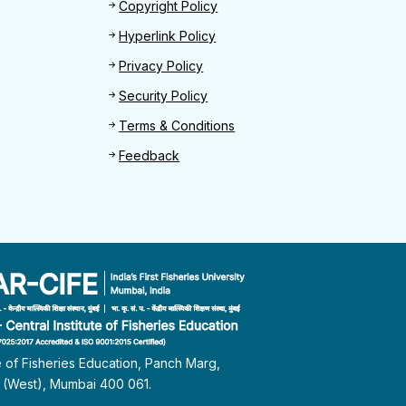
Footer 2
Copyright Policy
Hyperlink Policy
Privacy Policy
Security Policy
Terms & Conditions
Feedback
te of Fisheries Education, Panch Marg,
i (West), Mumbai 400 061.