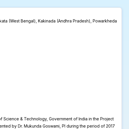
t Kolkata (West Bengal), Kakinada (Andhra Pradesh), Powarkheda
of Science & Technology, Government of India in the Project
ented by Dr. Mukunda Goswami, PI during the period of 2017