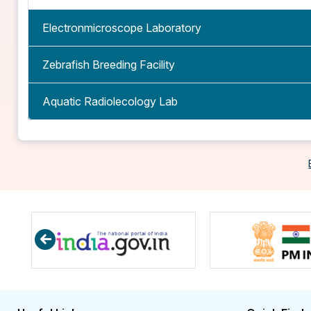
Electronmicroscope Laboratory
Zebrafish Breeding Facility
Aquatic Radiolecology Lab