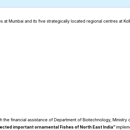
ices at Mumbai and its five strategically located regional centres a
the financial assistance of Department of Biotechnology, Ministry 
lected important ornamental Fishes of North East India”
implem