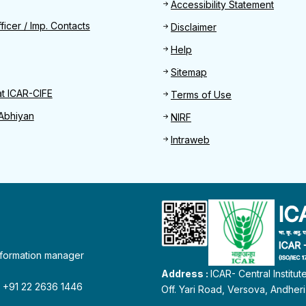
Footer
Accessibility Statement
Find
ficer / Imp. Contacts
Disclaimer
Help
Sitemap
at ICAR-CIFE
Terms of Use
Abhiyan
NIRF
Intraweb
information manager
Address :
ICAR- Central Institu
 : +91 22 2636 1446
Off. Yari Road, Versova, Andher