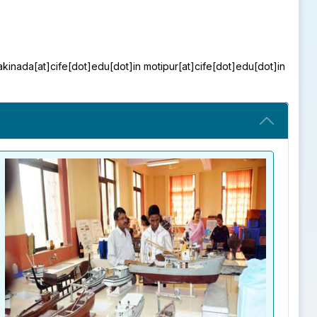
kakinada[at]cife[dot]edu[dot]in motipur[at]cife[dot]edu[dot]in