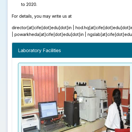
to 2020.
For details, you may write us at
director[at]cife[dot]edu[dot]in | hod.hq[at]cife[dot]edu[dot]i
| powarkheda[at]cife[dot]edu[dot]in | ngslab[at]cife[dot]edu
Laboratory Facilities