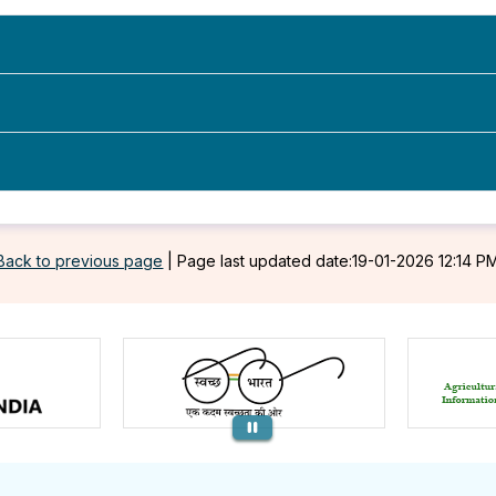
Back to previous page
|
Page last updated date:19-01-2026 12:14 P