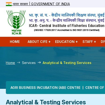
भारत सरकार | GOVERNMENT OF INDIA
HOME
ABOUT CIFE
EDUCATION
STAFF
DI
Home
Services
Analytical & Testing Services
Main navigation
AGRI BUSINESS INCUBATION (ABI) CENTRE
CENTRE OF
Analytical & Testing Services