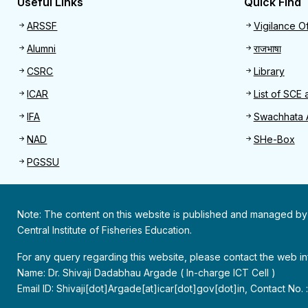
Useful Links
Quick Find
Useful links
Quick 
ARSSF
Vigilance Of
Alumni
राजभाषा
CSRC
Library
ICAR
List of SCE 
IFA
Swachhata 
NAD
SHe-Box
PGSSU
Note: The content on this website is published and managed by
Central Institute of Fisheries Education.
For any query regarding this website, please contact the web 
Name: Dr. Shivaji Dadabhau Argade ( In-charge ICT Cell )
Email ID: Shivaji[dot]Argade[at]icar[dot]gov[dot]in, Contact No.