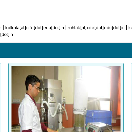
n | kolkata[at]cife[dot]edu[dot]in | rohtak[at]cife[dot]edu[dot]in | 
[dot]in