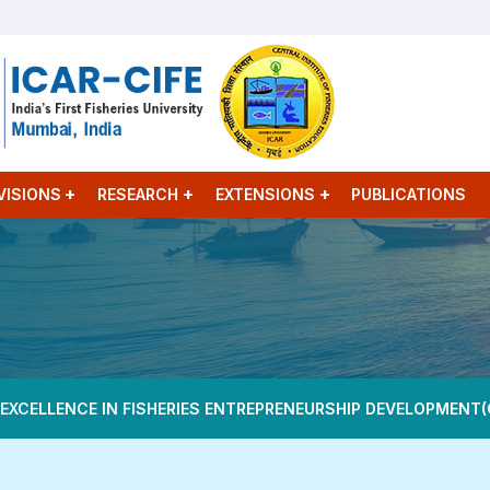
VISIONS
RESEARCH
EXTENSIONS
PUBLICATIONS
 EXCELLENCE IN FISHERIES ENTREPRENEURSHIP DEVELOPMENT(