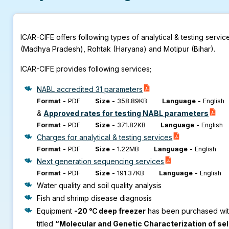
ICAR-CIFE offers following types of analytical & testing serv
(Madhya Pradesh), Rohtak (Haryana) and Motipur (Bihar).
ICAR-CIFE provides following services;
NABL accredited 31 parameters
Format
-
PDF
Size
-
358.89KB
Language
-
English
&
Approved rates for testing NABL parameters
Format
-
PDF
Size
-
371.82KB
Language
-
English
Charges for analytical & testing services
Format
-
PDF
Size
-
1.22MB
Language
-
English
Next generation sequencing services
Format
-
PDF
Size
-
191.37KB
Language
-
English
Water quality and soil quality analysis
Fish and shrimp disease diagnosis
Equipment
-20 ℃ deep freezer
has been purchased with 
titled
“Molecular and Genetic Characterization of se