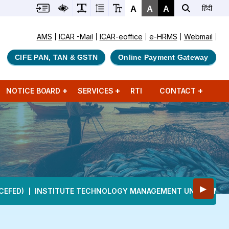
A
A
A
हिंदी
AMS
ICAR -Mail
ICAR-eoffice
e-HRMS
Webmail
CIFE PAN, TAN & GSTN
Online Payment Gateway
NOTICE BOARD
SERVICES
RTI
CONTACT
▶
CEFED)
INSTITUTE TECHNOLOGY MANAGEMENT UNIT (ITMU)