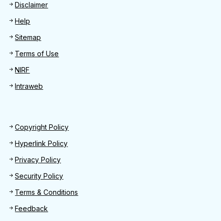
Disclaimer
Help
Sitemap
Terms of Use
NIRF
Intraweb
Footer 2
Copyright Policy
Hyperlink Policy
Privacy Policy
Security Policy
Terms & Conditions
Feedback