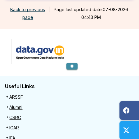
Back to previous
|
Page last updated date:07-08-2026
page
04:43 PM
Previous
Useful Links
Useful links
ARSSF
Alumni
CSRC
ICAR
IFA