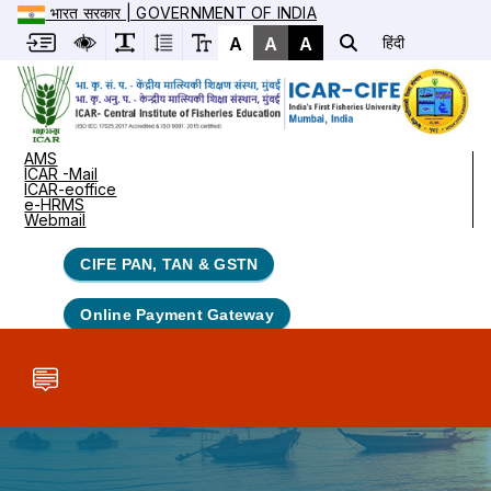
भारत सरकार | GOVERNMENT OF INDIA
A
A
A
हिंदी
AMS
ICAR -Mail
ICAR-eoffice
e-HRMS
Webmail
CIFE PAN, TAN & GSTN
Online Payment Gateway