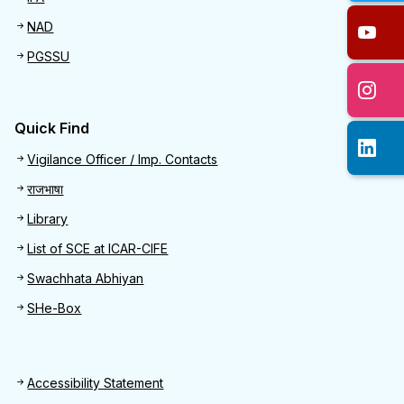
NAD
PGSSU
Quick Find
Quick Find
Vigilance Officer / Imp. Contacts
राजभाषा
Library
List of SCE at ICAR-CIFE
Swachhata Abhiyan
SHe-Box
Footer
Accessibility Statement