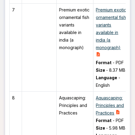
7
Premium exotic
Premium exotic
ornamental fish
ornamental fish
variants
variants
available in
available in
india (a
india (a
monograph)
monograph)
Format
-
PDF
Size
-
8.37 MB
Language
-
English
8
Aquascaping:
Aquascaping:
Principles and
Principles and
Practices
Practices
Format
-
PDF
Size
-
5.98 MB