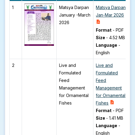
1
Matsya Darpan
Matsya Darpan
January -March
Jan-Mar 2026
2026
Format
-
PDF
Size
-
4.52 MB
Language
-
English
2
Live and
Live and
Formulated
Formulated
Feed
Feed
Management
Management
for Ornamental
for Ornamental
Fishes
Fishes
Format
-
PDF
Size
-
1.41 MB
Language
-
English