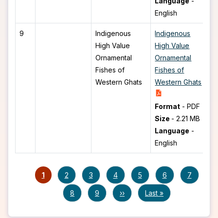
Language
-
English
9
Indigenous
Indigenous
High Value
High Value
Ornamental
Ornamental
Fishes of
Fishes of
Western Ghats
Western Ghats
Format
-
PDF
Size
-
2.21 MB
Language
-
English
Pagination
Current page
Page
Page
Page
Page
Page
Page
1
2
3
4
5
6
7
Page
Page
Next page
Last page
8
9
››
Last »