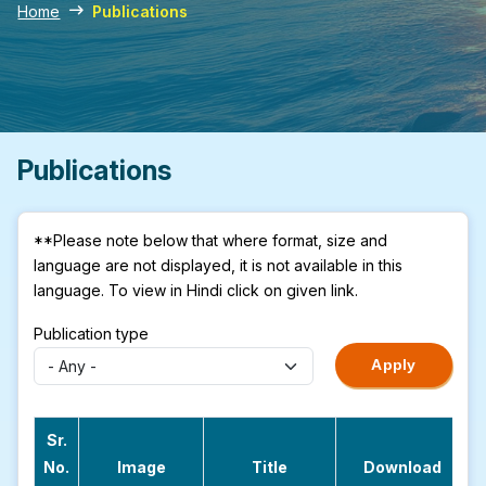
Home
Publications
Publications
**Please note below that where format, size and
language are not displayed, it is not available in this
language. To view in Hindi click on given link.
Publication type
Sr.
No.
Image
Title
Download