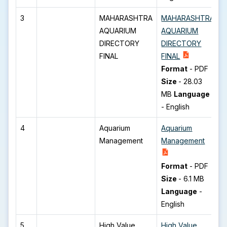
3
MAHARASHTRA
MAHARASHTRA
AQUARIUM
AQUARIUM
DIRECTORY
DIRECTORY
FINAL
FINAL
Format
-
PDF
Size
-
28.03
MB
Language
-
English
4
Aquarium
Aquarium
Management
Management
Format
-
PDF
Size
-
6.1 MB
Language
-
English
5
High Value
High Value