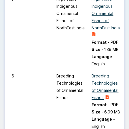
Indigenous
Indigenous
Ornamental
Ornamental
Fishes of
Fishes of
NorthEast India
NorthEast India
Format
-
PDF
Size
-
1.39 MB
Language
-
English
6
Breeding
Breeding
Technologies
Technologies
of Ornamental
of Ornamental
Fishes
Fishes
Format
-
PDF
Size
-
6.99 MB
Language
-
English