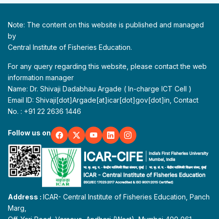
Note: The content on this website is published and managed
by
Central Institute of Fisheries Education.
For any query regarding this website, please contact the web
information manager
Name: Dr. Shivaji Dadabhau Argade ( In-charge ICT Cell )
Email ID: Shivaji[dot]Argade[at]icar[dot]gov[dot]in, Contact
No. : +91 22 2636 1446
Follow us on
Address :
ICAR- Central Institute of Fisheries Education, Panch
Marg,