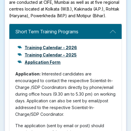
are conducted at CIFE, Mumbai as well as at five regional
centres located at Kolkata (W.B.), Kakinada (A.P.), Rohtak
(Haryana), Powerkheda (M.P) and Motipur (Bihar).
Short Term Training Programs
Training Calendar - 2026
Training Calendar - 2025
Application Form
Application:
Interested candidates are
encouraged to contact the respective Scientist-In-
Charge /SDP Coordinators directly by phone/email
during office hours (9.30 am to 5.30 pm) on working
days. Application can also be sent by email/post
addressed to the respective Scientist-In-
Charge/SDP Coordinator.
The application (sent by email or post) should