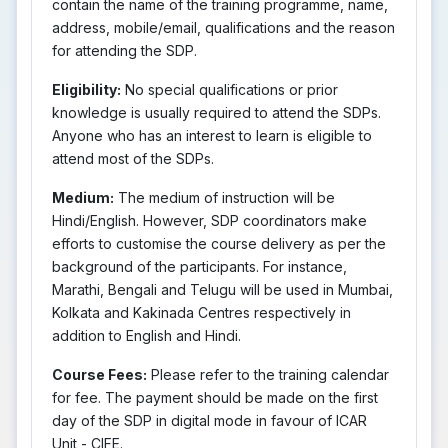
contain the name of the training programme, name,
address, mobile/email, qualifications and the reason
for attending the SDP.
Eligibility:
No special qualifications or prior
knowledge is usually required to attend the SDPs.
Anyone who has an interest to learn is eligible to
attend most of the SDPs.
Medium:
The medium of instruction will be
Hindi/English. However, SDP coordinators make
efforts to customise the course delivery as per the
background of the participants. For instance,
Marathi, Bengali and Telugu will be used in Mumbai,
Kolkata and Kakinada Centres respectively in
addition to English and Hindi.
Course Fees:
Please refer to the training calendar
for fee. The payment should be made on the first
day of the SDP in digital mode in favour of ICAR
Unit - CIFE.