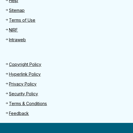
Help
Sitemap
Terms of Use
NIRF
Intraweb
Footer 2
Copyright Policy
Hyperlink Policy
Privacy Policy
Security Policy
Terms & Conditions
Feedback