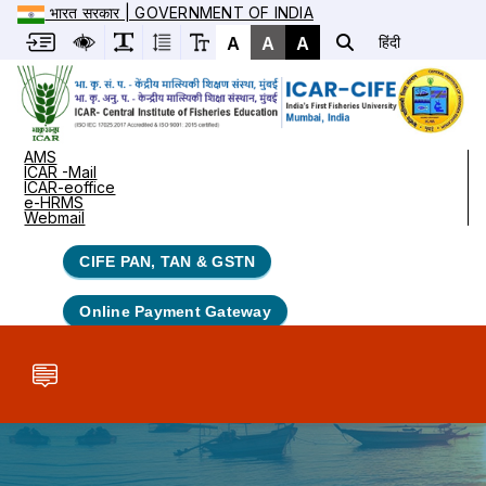
भारत सरकार | GOVERNMENT OF INDIA
A
A
A
हिंदी
AMS
ICAR -Mail
ICAR-eoffice
e-HRMS
Webmail
CIFE PAN, TAN & GSTN
Online Payment Gateway