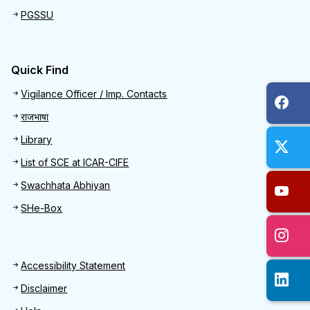
PGSSU
Quick Find
Quick Find
Vigilance Officer / Imp. Contacts
राजभाषा
Library
List of SCE at ICAR-CIFE
Swachhata Abhiyan
SHe-Box
Footer
Accessibility Statement
Disclaimer