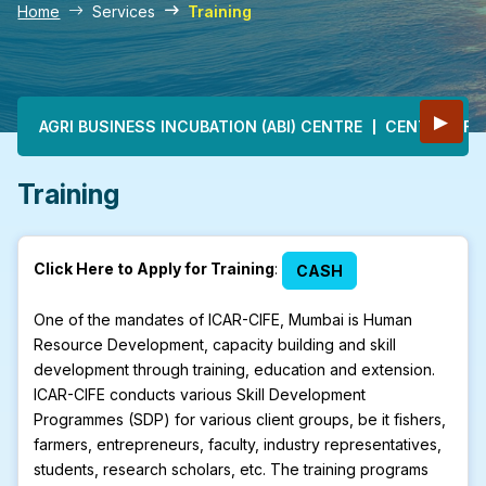
Home
Services
Training
Main navigation
▶
AGRI BUSINESS INCUBATION (ABI) CENTRE
CENTRE OF E
Training
Click Here to Apply for Training
:
CASH
One of the mandates of ICAR-CIFE, Mumbai is Human
Resource Development, capacity building and skill
development through training, education and extension.
ICAR-CIFE conducts various Skill Development
Programmes (SDP) for various client groups, be it fishers,
farmers, entrepreneurs, faculty, industry representatives,
students, research scholars, etc. The training programs