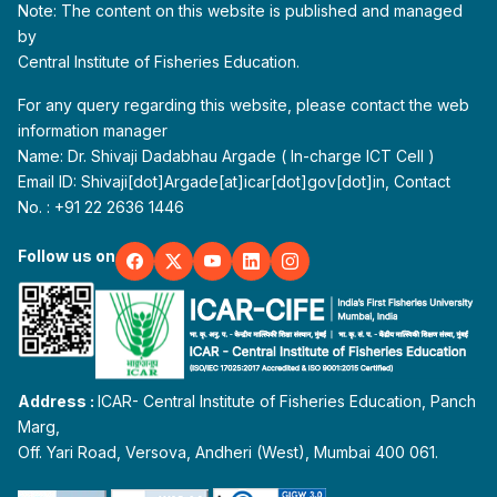
Note: The content on this website is published and managed
by
Central Institute of Fisheries Education.
For any query regarding this website, please contact the web
information manager
Name: Dr. Shivaji Dadabhau Argade ( In-charge ICT Cell )
Email ID: Shivaji[dot]Argade[at]icar[dot]gov[dot]in, Contact
No. : +91 22 2636 1446
Follow us on
Address :
ICAR- Central Institute of Fisheries Education, Panch
Marg,
Off. Yari Road, Versova, Andheri (West), Mumbai 400 061.