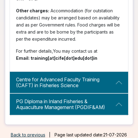
Other charges:
Accommodation (for outstation
candidates) may be arranged based on availability
and as per Government rules. Food charges will be
extra and are to be borne by the participants as
per the expenditure incurred.
For further details,You may contact us at
Email: training[at]cife[dot]edu[dot]in
Centre for Advanced Faculty Training
(CAFT) in Fisheries Science
PG Diploma in Inland Fisheries &
Aquaculture Management (PGDIF&AM)
Back to previous
|
Page last updated date:21-07-2026