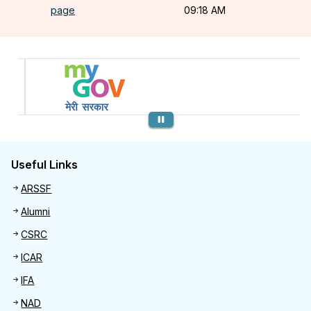
page
09:18 AM
Previous
Useful Links
Useful links
ARSSF
Alumni
CSRC
ICAR
IFA
NAD