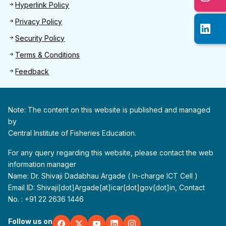
Hyperlink Policy
Privacy Policy
Security Policy
Terms & Conditions
Feedback
Note: The content on this website is published and managed
by
Central Institute of Fisheries Education.
For any query regarding this website, please contact the web
information manager
Name: Dr. Shivaji Dadabhau Argade ( In-charge ICT Cell )
Email ID: Shivaji[dot]Argade[at]icar[dot]gov[dot]in, Contact
No. : +91 22 2636 1446
Follow us on