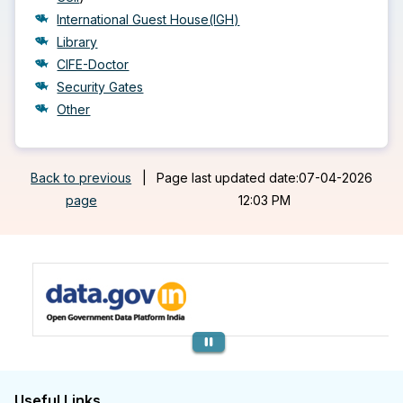
International Guest House(IGH)
Library
CIFE-Doctor
Security Gates
Other
Back to previous
|
Page last updated date:07-04-2026
page
12:03 PM
Previous
Useful Links