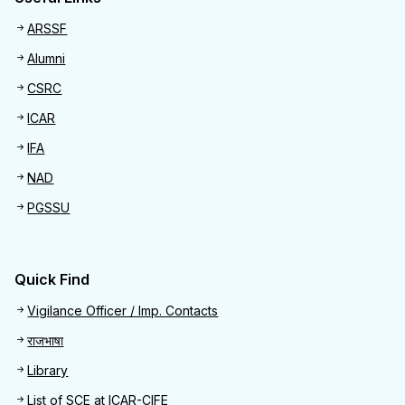
Useful links
ARSSF
Alumni
CSRC
ICAR
IFA
NAD
PGSSU
Quick Find
Quick Find
Vigilance Officer / Imp. Contacts
राजभाषा
Library
List of SCE at ICAR-CIFE