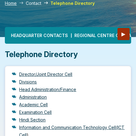
Home
Contact
Telephone Directory
Main navigation
▶
HEADQUARTER CONTACTS
REGIONAL CENTRE CONTAC
Telephone Directory
Director/Joint Director Cell
Divisions
Head Administration/Finance
Administration
Academic Cell
Examination Cell
Hindi Section
Information and Communication Technology Cell(ICT
Cell
)