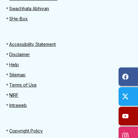
Swachhata Abhiyan
SHe-Box
Footer
Accessibility Statement
Disclaimer
Help
Sitemap
Terms of Use
NIRF
Intraweb
Footer 2
Copyright Policy