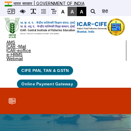
भारत सरकार | GOVERNMENT OF INDIA
A
A
A
हिंदी
AMS
ICAR -Mail
ICAR-eoffice
e-HRMS
Webmail
CIFE PAN, TAN & GSTN
Online Payment Gateway