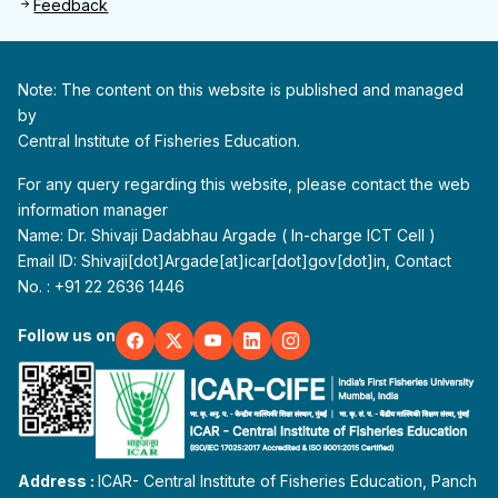
Feedback
Note: The content on this website is published and managed
by
Central Institute of Fisheries Education.
For any query regarding this website, please contact the web
information manager
Name: Dr. Shivaji Dadabhau Argade ( In-charge ICT Cell )
Email ID: Shivaji[dot]Argade[at]icar[dot]gov[dot]in, Contact
No. : +91 22 2636 1446
Follow us on
Address :
ICAR- Central Institute of Fisheries Education, Panch