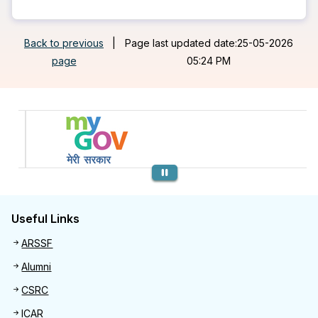
Back to previous
|
Page last updated date:25-05-2026
page
05:24 PM
Previous
Useful Links
Useful links
ARSSF
Alumni
CSRC
ICAR