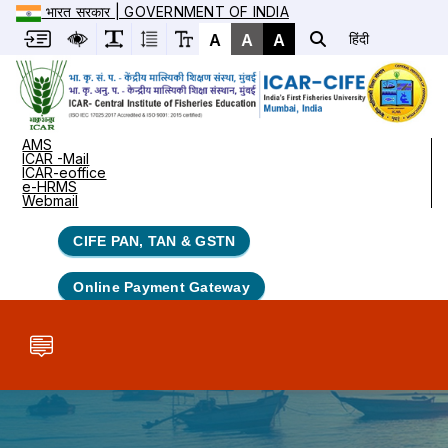
भारत सरकार | GOVERNMENT OF INDIA
A
A
A
हिंदी
AMS
ICAR -Mail
ICAR-eoffice
e-HRMS
Webmail
CIFE PAN, TAN & GSTN
Online Payment Gateway