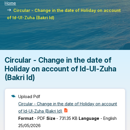
Home
Circular - Change in the date of Holiday on account
of Id-Ul-Zuha (Bakri Id)
Circular - Change in the date of
Holiday on account of Id-Ul-Zuha
(Bakri Id)
Upload Pdf
Circular - Change in the date of Holiday on account
of Id-Ul-Zuha (Bakri Id)
Format
-
PDF
Size
-
731.35 KB
Language
-
English
25/05/2026