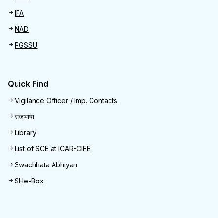
IFA
NAD
PGSSU
Quick Find
Quick Find
Vigilance Officer / Imp. Contacts
राजभाषा
Library
List of SCE at ICAR-CIFE
Swachhata Abhiyan
SHe-Box