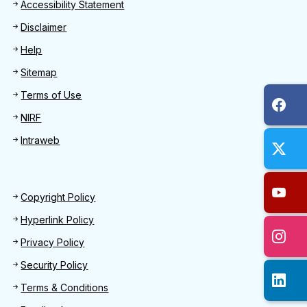
Footer
Accessibility Statement
Disclaimer
Help
Sitemap
Terms of Use
NIRF
Intraweb
Footer 2
Copyright Policy
Hyperlink Policy
Privacy Policy
Security Policy
Terms & Conditions