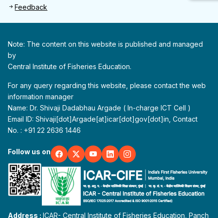
Feedback
Note: The content on this website is published and managed
by
Central Institute of Fisheries Education.
For any query regarding this website, please contact the web
information manager
Name: Dr. Shivaji Dadabhau Argade ( In-charge ICT Cell )
Email ID: Shivaji[dot]Argade[at]icar[dot]gov[dot]in, Contact
No. : +91 22 2636 1446
Follow us on
Address :
ICAR- Central Institute of Fisheries Education, Panch