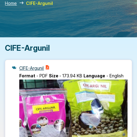
Home
CIFE-Argunil
CIFE-Argunil
CIFE-Argunil
Format
-
PDF
Size
-
173.94 KB
Language
-
English