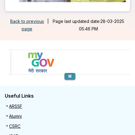
Back to previous
|
Page last updated date:28-03-2025
page
05:46 PM
Previous
Useful Links
Useful links
ARSSF
Alumni
CSRC