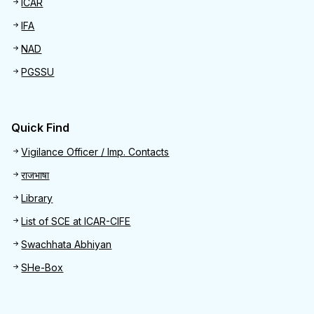
ICAR
IFA
NAD
PGSSU
Quick Find
Quick Find
Vigilance Officer / Imp. Contacts
राजभाषा
Library
List of SCE at ICAR-CIFE
Swachhata Abhiyan
SHe-Box