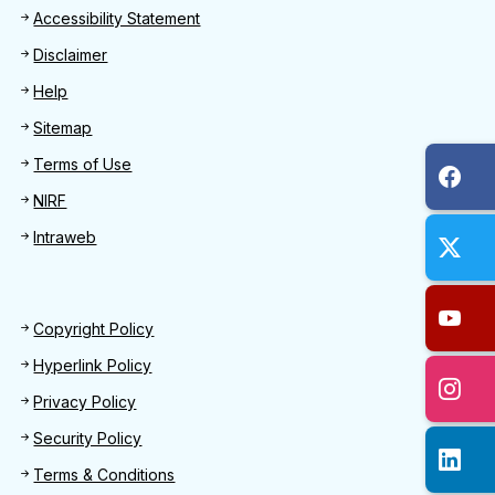
Footer
Accessibility Statement
Disclaimer
Help
Sitemap
Terms of Use
NIRF
Intraweb
Footer 2
Copyright Policy
Hyperlink Policy
Privacy Policy
Security Policy
Terms & Conditions