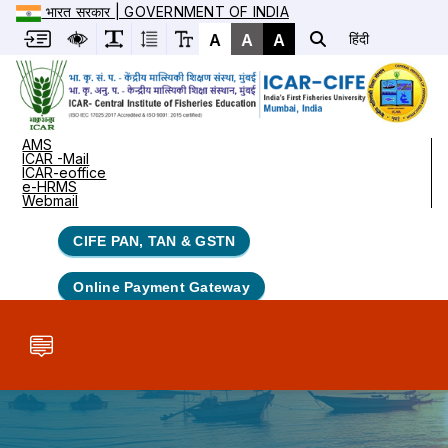
भारत सरकार | GOVERNMENT OF INDIA
A
A
A
हिंदी
AMS
ICAR -Mail
ICAR-eoffice
e-HRMS
Webmail
CIFE PAN, TAN & GSTN
Online Payment Gateway