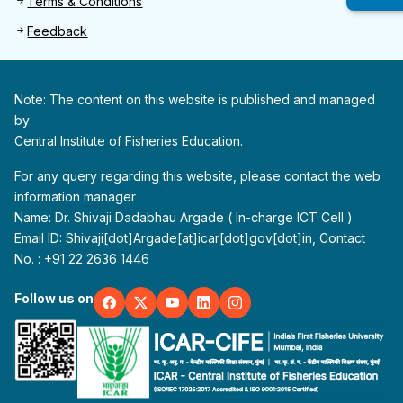
Terms & Conditions
Feedback
Note: The content on this website is published and managed
by
Central Institute of Fisheries Education.
For any query regarding this website, please contact the web
information manager
Name: Dr. Shivaji Dadabhau Argade ( In-charge ICT Cell )
Email ID: Shivaji[dot]Argade[at]icar[dot]gov[dot]in, Contact
No. : +91 22 2636 1446
Follow us on