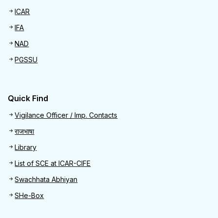
ICAR
IFA
NAD
PGSSU
Quick Find
Quick Find
Vigilance Officer / Imp. Contacts
राजभाषा
Library
List of SCE at ICAR-CIFE
Swachhata Abhiyan
SHe-Box