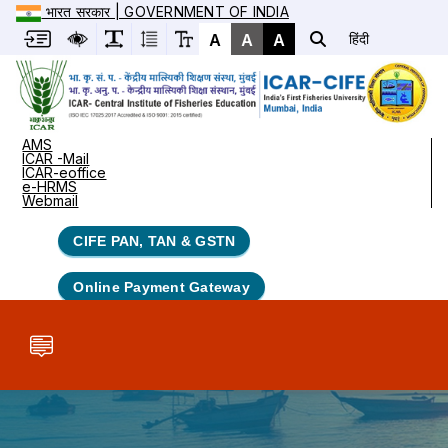
भारत सरकार | GOVERNMENT OF INDIA
A
A
A
हिंदी
AMS
ICAR -Mail
ICAR-eoffice
e-HRMS
Webmail
CIFE PAN, TAN & GSTN
Online Payment Gateway