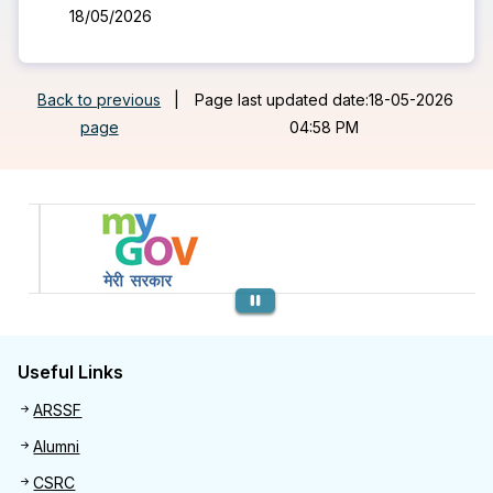
18/05/2026
Back to previous
|
Page last updated date:18-05-2026
page
04:58 PM
Previous
Useful Links
Useful links
ARSSF
Alumni
CSRC