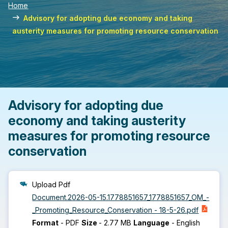
Home
Advisory for adopting due economy and taking
austerity measures for promoting resource conservation
Advisory for adopting due
economy and taking austerity
measures for promoting resource
conservation
Upload Pdf
Document.2026-05-15.1778851657_1778851657_OM_-
_Promoting_Resource_Conservation - 18-5-26.pdf
Format
-
PDF
Size
-
2.77 MB
Language
-
English